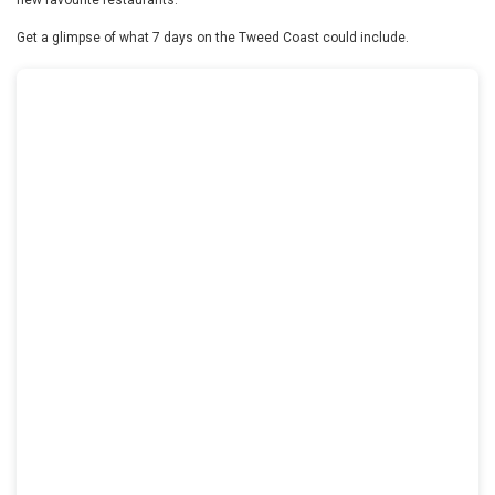
Get a glimpse of what 7 days on the Tweed Coast could include.