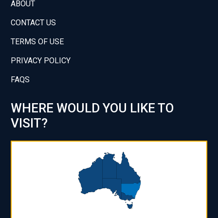
ABOUT
CONTACT US
TERMS OF USE
PRIVACY POLICY
FAQS
WHERE WOULD YOU LIKE TO
VISIT?