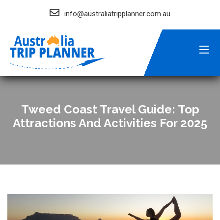
info@australiatripplanner.com.au
Tweed Coast Travel Guide: Top
Attractions And Activities For 2025