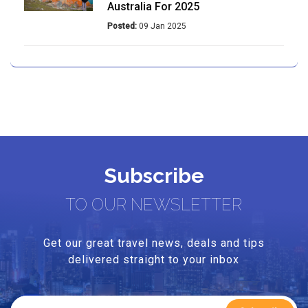
Australia For 2025
Posted:
09 Jan 2025
Unique Food Experiences In
Australia For 2025
Posted:
08 Jan 2025
Your Ultimate Blue Mountains 7-
Day Itinerary
Subscribe
Posted:
09 Jan 2025
TO OUR NEWSLETTER
A Guide To Must-See Activities In
Brisbane For 2025
Get our great travel news, deals and tips
Posted:
13 Jan 2025
delivered straight to your inbox
Melbourne 2025: Your Ultimate