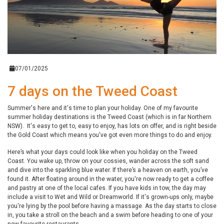
07/01/2025
7 days on the Tweed Coast
Summer's here and it's time to plan your holiday. One of my favourite
summer holiday destinations is the Tweed Coast (which is in far Northern
NSW). It's easy to get to, easy to enjoy, has lots on offer, and is right beside
the Gold Coast which means you've got even more things to do and enjoy.
Here’s what your days could look like when you holiday on the Tweed
Coast. You wake up, throw on your cossies, wander across the soft sand
and dive into the sparkling blue water. If there’s a heaven on earth, you’ve
found it. After floating around in the water, you're now ready to get a coffee
and pastry at one of the local cafes. If you have kids in tow, the day may
include a visit to Wet and Wild or Dreamworld. If it's grown-ups only, maybe
you're lying by the pool before having a massage. As the day starts to close
in, you take a stroll on the beach and a swim before heading to one of your
new favourite restaurants.