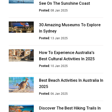
See On The Sunshine Coast
Posted:
08 Jan 2025
30 Amazing Museums To Explore
In Sydney
Posted:
13 Jan 2025
How To Experience Australia's
Best Cultural Activities In 2025
Posted:
10 Jan 2025
Best Beach Activities In Australia In
2025
Posted:
06 Jan 2025
Discover The Best Hiking Trails In