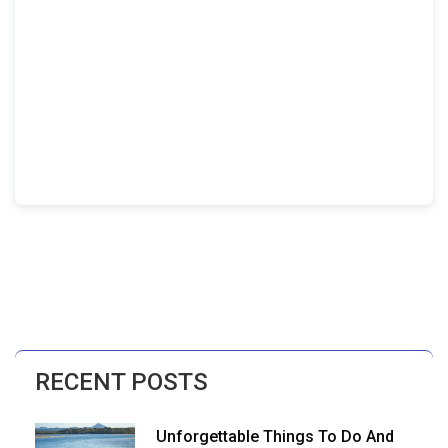
RECENT POSTS
Unforgettable Things To Do And