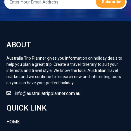
Travel Guide
Subscribe
Posted:
13 Jan 2025
ABOUT
Australia Trip Planner gives you information on holiday deals to
help you plan a great trip. Create a travel itinerary to suit your
interests and travel style. ​We know the local Australian travel
market and we continue to research new and interesting tours
so you can have your perfect holiday.
info@australiatripplanner.com.au
QUICK LINK
HOME