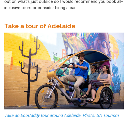
out on what’s just outside so I would recommend you book all-
inclusive tours or consider hiring a car.
Take a tour of Adelaide
Take an EcoCaddy tour around Adelaide. Photo: SA Tourism