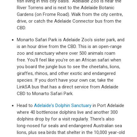
fish living in this city oasis. Adelaide Zoo is near the
River Torrens and is next to the Adelaide Botanic
Gardens (on Frome Road). Walk from the city centre,
drive, or catch the Adelaide Connector bus from the
CBD.
Monarto Safari Park is Adelaide Zoo's sister park, and
is an hour drive from the CBD. This is an open-range
zoo and sanctuary where over 500 animals roam
free. You'll feel like you're on an African safari when
you board the jungle bus to see the cheetahs, lions,
giraffes, rhinos, and other exotic and endangered
species. If you don't have your own car, take the
LinkSA bus that has a direct service from Adelaide
CBD to Monarto Safari Park.
Head to
Adelaide's Dolphin Sanctuary
in Port Adelaide
where 40 bottlenose dolphins live and another 300
dolphins drop by for a visit regularly. There's also
long-nosed fur seals and endangered Australian sea
lions, plus sea birds that shelter in the 10,000 year-old