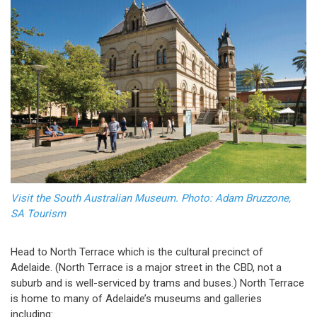
Visit the South Australian Museum. Photo: Adam Bruzzone,
SA Tourism
Head to North Terrace which is the cultural precinct of
Adelaide. (North Terrace is a major street in the CBD, not a
suburb and is well-serviced by trams and buses.) North Terrace
is home to many of Adelaide’s museums and galleries
including: