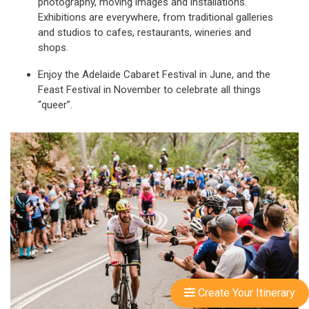
photography, moving images and installations.
Exhibitions are everywhere, from traditional galleries
and studios to cafes, restaurants, wineries and
shops.
Enjoy the Adelaide Cabaret Festival in June, and the
Feast Festival in November to celebrate all things
“queer”.
Create Your Itinerary