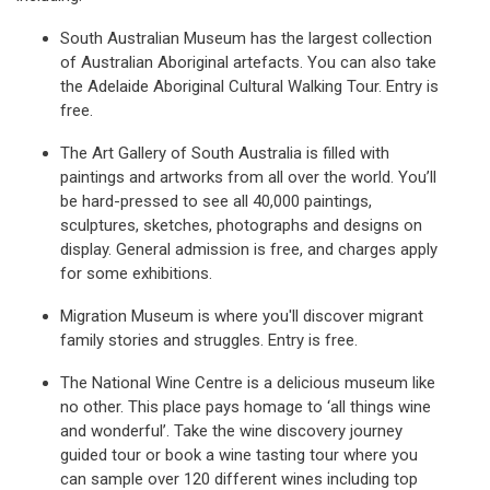
South Australian Museum has the largest collection
of Australian Aboriginal artefacts. You can also take
the Adelaide Aboriginal Cultural Walking Tour. Entry is
free.
The Art Gallery of South Australia is filled with
paintings and artworks from all over the world. You’ll
be hard-pressed to see all 40,000 paintings,
sculptures, sketches, photographs and designs on
display. General admission is free, and charges apply
for some exhibitions.
Migration Museum is where you'll discover migrant
family stories and struggles. Entry is free.
The National Wine Centre is a delicious museum like
no other. This place pays homage to ‘all things wine
and wonderful’. Take the wine discovery journey
guided tour or book a wine tasting tour where you
can sample over 120 different wines including top