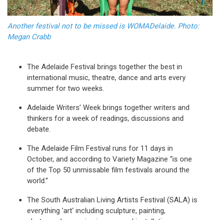
Another festival not to be missed is WOMADelaide. Photo:
Megan Crabb
The Adelaide Festival brings together the best in
international music, theatre, dance and arts every
summer for two weeks.
Adelaide Writers’ Week brings together writers and
thinkers for a week of readings, discussions and
debate.
The Adelaide Film Festival runs for 11 days in
October, and according to Variety Magazine “is one
of the Top 50 unmissable film festivals around the
world.”
The South Australian Living Artists Festival (SALA) is
everything 'art' including sculpture, painting,