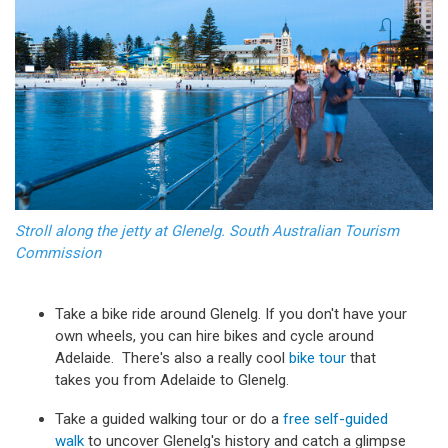
Stroll along the jetty at Glenelg. South Australian Tourism
Commission
Take a bike ride around Glenelg. If you don't have your
own wheels, you can hire bikes and cycle around
Adelaide. There's also a really cool
bike tour
that
takes you from Adelaide to Glenelg.
Take a guided walking tour or do a
free self-guided
walk
to uncover Glenelg's history and catch a glimpse