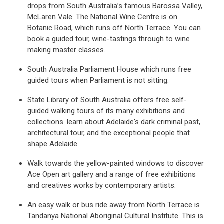
drops from South Australia’s famous Barossa Valley,
McLaren Vale. The National Wine Centre is on
Botanic Road, which runs off North Terrace. You can
book a guided tour, wine-tastings through to wine
making master classes.
South Australia Parliament House which runs free
guided tours when Parliament is not sitting.
State Library of South Australia offers free self-
guided walking tours of its many exhibitions and
collections. learn about Adelaide's dark criminal past,
architectural tour, and the exceptional people that
shape Adelaide.
Walk towards the yellow-painted windows to discover
Ace Open art gallery and a range of free exhibitions
and creatives works by contemporary artists.
An easy walk or bus ride away from North Terrace is
Tandanya National Aboriginal Cultural Institute. This is