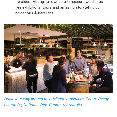
the oldest Aboriginal-owned art museum which has
free exhibitions, tours and amazing storytelling by
Indigenous Australians.
Drink your way around this delicious museum. Photo: Randy
Larcombe, National Wine Centre of Australia