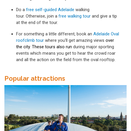
Do a
free self-guided Adelaide
walking
tour. Otherwise, join a
free walking tour
and give a tip
at the end of the tour.
For something a little different, book an
Adelaide Oval
roofclimb tour
where you'll get amazing views
over
the city. These tours also run
during major sporting
events which means you get to hear the crowd roar
and all the action on the field from the oval rooftop.
Popular attractions