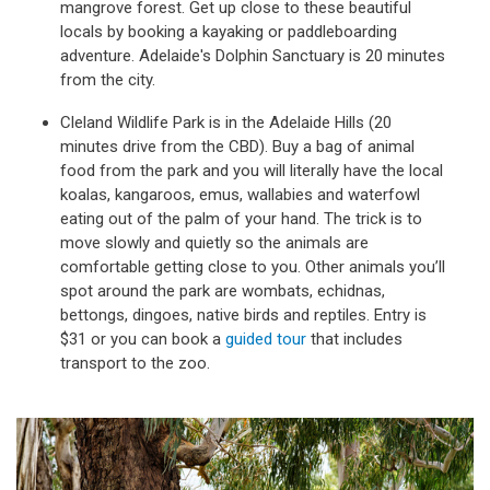
mangrove forest. Get up close to these beautiful
locals by booking a kayaking or paddleboarding
adventure. Adelaide's Dolphin Sanctuary is 20 minutes
from the city.
Cleland Wildlife Park is in the Adelaide Hills (20
minutes drive from the CBD). Buy a bag of animal
food from the park and you will literally have the local
koalas, kangaroos, emus, wallabies and waterfowl
eating out of the palm of your hand. The trick is to
move slowly and quietly so the animals are
comfortable getting close to you. Other animals you’ll
spot around the park are wombats, echidnas,
bettongs, dingoes, native birds and reptiles. Entry is
$31 or you can book a
guided tour
that includes
transport to the zoo.