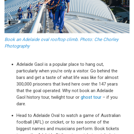
Book an Adelaide oval rooftop climb. Photo: Che Chorley
Photography
Adelaide Gaol is a popular place to hang out,
particularly when you’re only a visitor. Go behind the
bars and get a taste of what life was like for almost
300,000 prisoners that lived here over the 147 years
that the goal operated. Why not book an Adelaide
Gaol history tour, twilight tour or
ghost tour
– if you
dare.
Head to Adelaide Oval to watch a game of Australian
football (AFL) or cricket, or to see some of the
biggest names and musicians perform. Book tickets