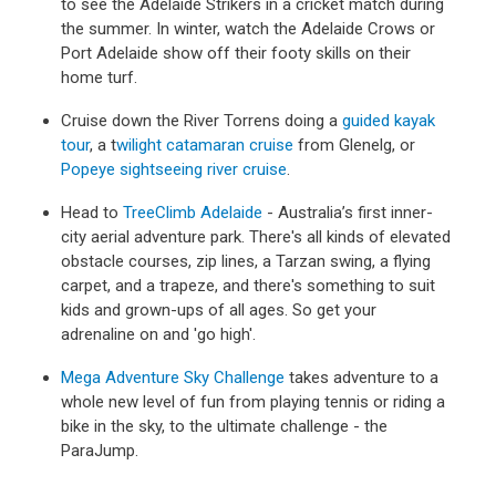
to see the Adelaide Strikers in a cricket match during
the summer. In winter, watch the Adelaide Crows or
Port Adelaide show off their footy skills on their
home turf.
Cruise down the River Torrens doing a
guided kayak
tour
, a t
wilight catamaran cruise
from Glenelg, or
Popeye sightseeing river cruise
.
Head to
TreeClimb Adelaide
- Australia’s first inner-
city aerial adventure park. There's all kinds of elevated
obstacle courses, zip lines, a Tarzan swing, a flying
carpet, and a trapeze, and there's something to suit
kids and grown-ups of all ages. So get your
adrenaline on and 'go high'.
Mega Adventure Sky Challenge
takes adventure to a
whole new level of fun from playing tennis or riding a
bike in the sky, to the ultimate challenge - the
ParaJump.