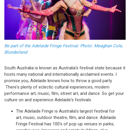
Be part of the Adelaide Fringe Festival. Photo: Meaghan Cole,
Blunderland
South Australia is known as Australia’s festival state because it
hosts many national and internationally acclaimed events. I
promise you, Adelaide knows how to throw a good party.
There's plenty of eclectic cultural experiences, modern
performance art; music, film, street art, and dance. So get your
culture on and experience Adelaide's festivals.
The Adelaide Fringe is Australia’s largest festival for
art, music, outdoor theatre, film, and dance. Adelaide
Fringe Festival has 100's of pop-up venues in parks,