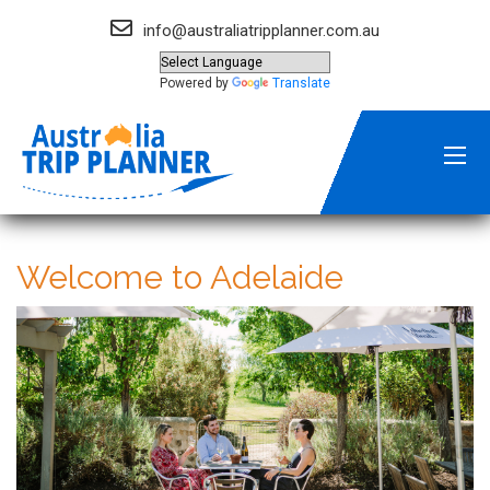
info@australiatripplanner.com.au
Powered by
Translate
Welcome to Adelaide