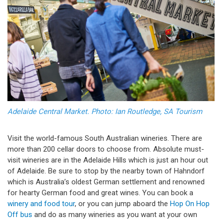
Adelaide Central Market. Photo: Ian Routledge, SA Tourism
Visit the world-famous South Australian wineries. There are
more than 200 cellar doors to choose from. Absolute must-
visit wineries are in the Adelaide Hills which is just an hour out
of Adelaide. Be sure to stop by the nearby town of Hahndorf
which is Australia’s oldest German settlement and renowned
for hearty German food and great wines. You can book a
winery and food tour
, or you can jump aboard the
Hop On Hop
Off bus
and do as many wineries as you want at your own