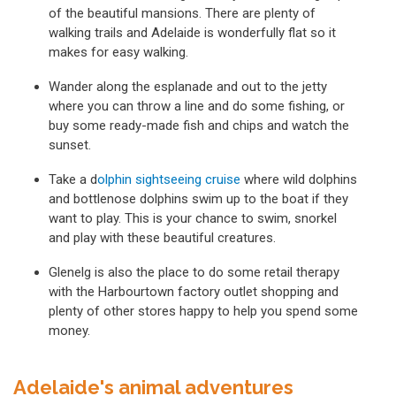
of the beautiful mansions. There are plenty of
walking trails and Adelaide is wonderfully flat so it
makes for easy walking.
Wander along the esplanade and out to the jetty
where you can throw a line and do some fishing, or
buy some ready-made fish and chips and watch the
sunset.
Take a d
olphin sightseeing cruise
where wild dolphins
and bottlenose dolphins swim up to the boat if they
want to play. This is your chance to swim, snorkel
and play with these beautiful creatures.
Glenelg is also the place to do some retail therapy
with the Harbourtown factory outlet shopping and
plenty of other stores happy to help you spend some
money.
Adelaide's animal adventures