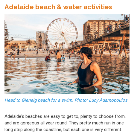
Adelaide beach & water activities
Head to Glenelg beach for a swim. Photo: Lucy Adamopoulos
Adelaide's beaches are easy to get to, plenty to choose from,
and are gorgeous all year round. They pretty much run in one
long strip along the coastline, but each one is very different.