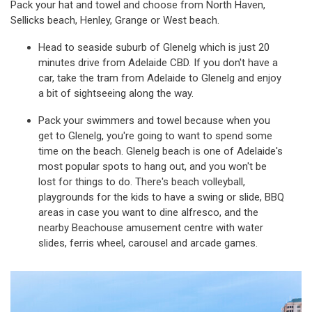
Pack your hat and towel and choose from North Haven,
Sellicks beach, Henley, Grange or West beach.
Head to seaside suburb of Glenelg which is just 20
minutes drive from Adelaide CBD. If you don't have a
car, take the tram from Adelaide to Glenelg and enjoy
a bit of sightseeing along the way.
Pack your swimmers and towel because when you
get to Glenelg, you're going to want to spend some
time on the beach. Glenelg beach is one of Adelaide's
most popular spots to hang out, and you won't be
lost for things to do. There's beach volleyball,
playgrounds for the kids to have a swing or slide, BBQ
areas in case you want to dine alfresco, and the
nearby Beachouse amusement centre with water
slides, ferris wheel, carousel and arcade games.