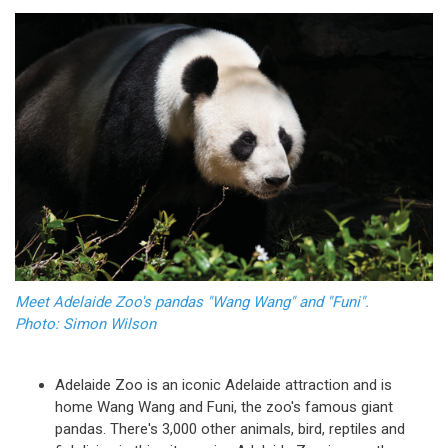
Meet Adelaide Zoo's pandas "Wang Wang" and "Funi".
Photo: Simon Wilson
Adelaide Zoo is an iconic Adelaide attraction and is
home Wang Wang and Funi, the zoo's famous giant
pandas. There's 3,000 other animals, bird, reptiles and