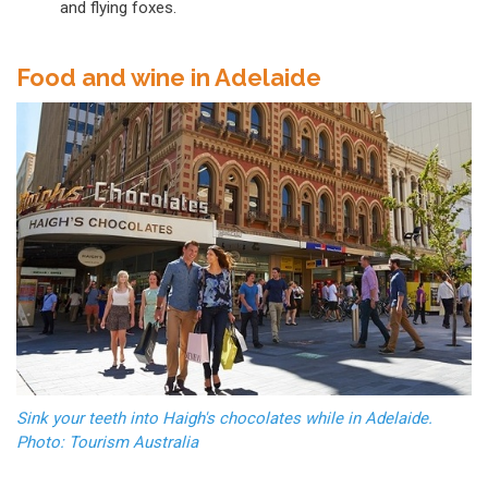
and flying foxes.
Food and wine in Adelaide
Sink your teeth into Haigh's chocolates while in Adelaide.
Photo: Tourism Australia