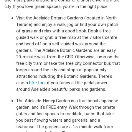
and more parks around the corner or a short drive from the
city. If you love green spaces, you're in the right place.
Visit the Adelaide Botanic Gardens (located in North
Terrace) and enjoy a walk, jog or find your own patch
of grass and relax with a good book. Book a free
guided walk or grab a free map at the visitors centre
and head off on a self-guided walk around the
gardens. The Adelaide Botanic Gardens are an easy
20-minute walk from the CBD. Otherwise, jump on the
free city tram or take the free city connector bus that
loops around the city and stops at popular city
attractions including the Botanic Gardens. There's
also a
bike tour
if you fancy a little pedal power
around Adelaide's beautiful parks and gardens.
The Adelaide-Himeji Garden is a traditional Japanese
garden, and it's FREE entry. Walk through the ornate
gates and find spaces to meditate, paths that take
you past flowing waters and gardens, and a
teahouse. The gardens are a 15-minute walk from