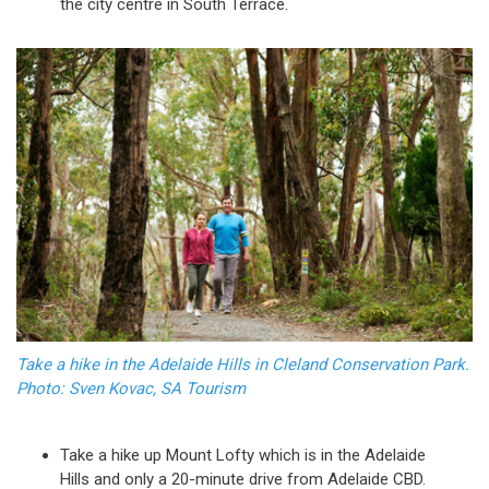
the city centre in South Terrace.
Take a hike in the Adelaide Hills in Cleland Conservation Park.
Photo: Sven Kovac, SA Tourism
Take a hike up Mount Lofty which is in the Adelaide
Hills and only a 20-minute drive from Adelaide CBD.