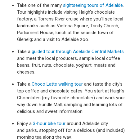
Take one of the many
sightseeing tours of Adelaide
.
Tour highlights include visiting Haigh’s chocolate
factory; a Torrens River cruise where you’ll see local
landmarks such as Victoria Square, Trinity Church,
Parliament House; lunch at the seaside town of
Glenelg; and a visit to Adelaide zoo.
Take a
guided tour through Adelaide Central Markets
and meet the local producers, sample local coffee
beans, fruit, nuts, chocolate, yoghurt, meats and
cheeses.
Take a
Choco Latte walking tour
and taste the city's
top coffee and chocolate cafes. You start at Haigh's
Chocolates (my favourite chocolatier) and work your
way down Rundle Mall, sampling and learning lots of
delicious and sweet information.
Enjoy a
3-hour bike tour
around Adelaide city
and parks, stopping off for a delicious (and included)
morning tea along the way.