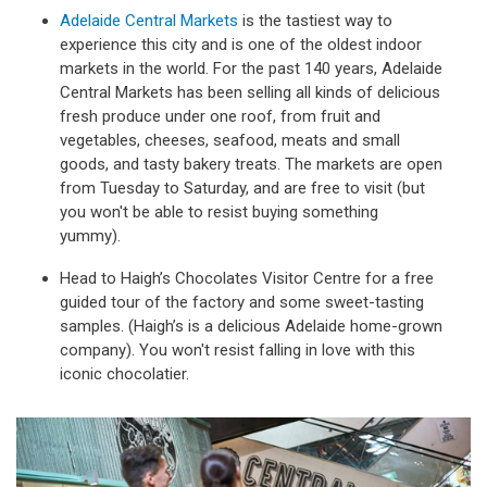
Adelaide Central Markets
is the tastiest way to
experience this city and is one of the oldest indoor
markets in the world. For the past 140 years, Adelaide
Central Markets has been selling all kinds of delicious
fresh produce under one roof, from fruit and
vegetables, cheeses, seafood, meats and small
goods, and tasty bakery treats. The markets are open
from Tuesday to Saturday, and are free to visit (but
you won't be able to resist buying something
yummy).
Head to Haigh’s Chocolates Visitor Centre for a free
guided tour of the factory and some sweet-tasting
samples. (Haigh’s is a delicious Adelaide home-grown
company). You won't resist falling in love with this
iconic chocolatier.