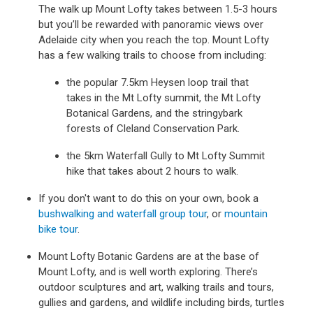
The walk up Mount Lofty takes between 1.5-3 hours
but you’ll be rewarded with panoramic views over
Adelaide city when you reach the top. Mount Lofty
has a few walking trails to choose from including:
the popular 7.5km Heysen loop trail that
takes in the Mt Lofty summit, the Mt Lofty
Botanical Gardens, and the stringybark
forests of Cleland Conservation Park.
the 5km Waterfall Gully to Mt Lofty Summit
hike that takes about 2 hours to walk.
If you don't want to do this on your own, book a
bushwalking and waterfall group tour
, or
mountain
bike tour
.
Mount Lofty Botanic Gardens are at the base of
Mount Lofty, and is well worth exploring. There’s
outdoor sculptures and art, walking trails and tours,
gullies and gardens, and wildlife including birds, turtles