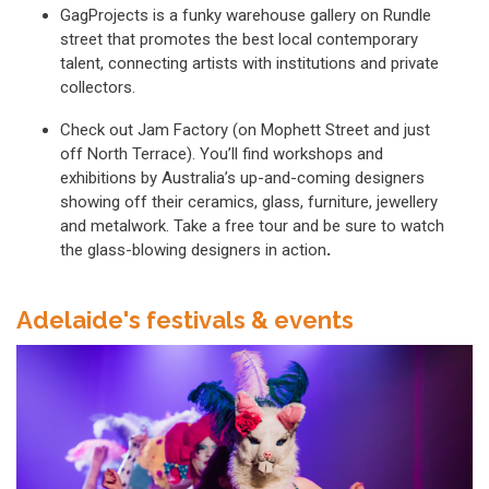
GagProjects is a funky warehouse gallery on Rundle
street that promotes the best local contemporary
talent, connecting artists with institutions and private
collectors.
Check out Jam Factory (on Mophett Street and just
off North Terrace). You’ll find workshops and
exhibitions by Australia’s up-and-coming designers
showing off their ceramics, glass, furniture, jewellery
and metalwork. Take a free tour and be sure to watch
the glass-blowing designers in action
.
Adelaide's festivals & events