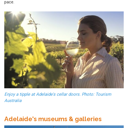
pace.
Enjoy a tipple at Adelaide's cellar doors. Photo: Tourism
Australia
Adelaide's museums & galleries