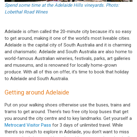
Spend some time at the Adelaide Hills vineyards. Photo:
Lobethal Road Wines
Adelaide is often called the 20-minute city because it's so easy
to get around, making it one of the world’s most liveable cities.
Adelaide is the capital city of South Australia and it is charming
and charismatic. Adelaide and South Australia are also home to
world-famous Australian wineries, festivals, parks, art galleries
and museums, and is renowned for locally home-grown
produce. With all of this on offer, it's time to book that holiday
to Adelaide and South Australia.
Getting around Adelaide
Put on your walking shoes otherwise use the buses, trains and
trams to get around. There’s two free city loop buses that get
you around the city centre and to key landmarks. Get yourself a
Metrocard Visitor Pass
for 3 days of unlimited travel. While
there’s so much to explore in Adelaide, you don’t want to miss