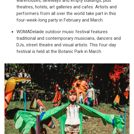
warehouses, laneways and empty buildings, plus
theatres, hotels, art galleries and cafes. Artists and
performers from all over the world take part in this
four-week-long party in February and March.
WOMADelaide outdoor music festival features
traditional and contemporary musicians, dancers and
DJs, street theatre and visual artists. This four-day
festival is held at the Botanic Park in March.