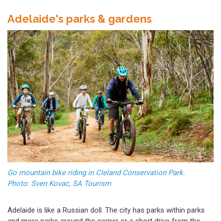
Adelaide's parks & gardens
Go mountain bike riding in Cleland Conservation Park.
Photo: Sven Kovac, SA Tourism
Adelaide is like a Russian doll. The city has parks within parks