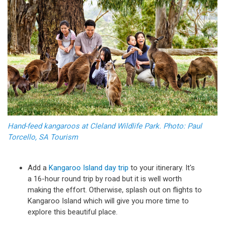
Hand-feed kangaroos at Cleland Wildlife Park. Photo: Paul
Torcello, SA Tourism
Add a
Kangaroo Island day trip
to your itinerary. It's
a 16-hour round trip by road but it is well worth
making the effort. Otherwise, splash out on flights to
Kangaroo Island which will give you more time to
explore this beautiful place.