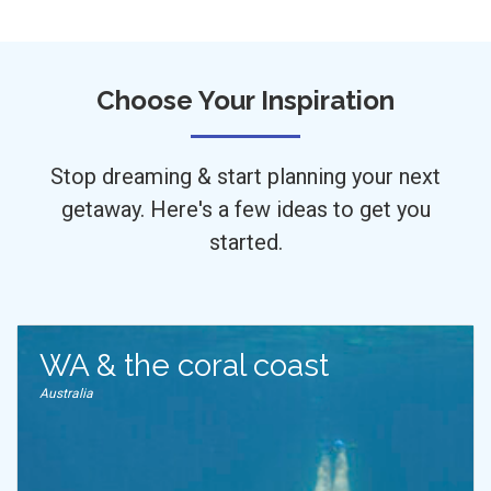
Choose Your Inspiration
Stop dreaming & start planning your next
getaway. Here's a few ideas to get you
started.
WA & the coral coast
Australia