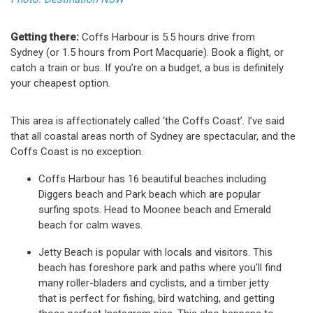
Getting there:
Coffs Harbour is 5.5 hours drive from
Sydney (or 1.5 hours from Port Macquarie). Book a flight, or
catch a train or bus. If you’re on a budget, a bus is definitely
your cheapest option.
This area is affectionately called ‘the Coffs Coast’. I’ve said
that all coastal areas north of Sydney are spectacular, and the
Coffs Coast is no exception.
Coffs Harbour has 16 beautiful beaches including
Diggers beach and Park beach which are popular
surfing spots. Head to Moonee beach and Emerald
beach for calm waves.
Jetty Beach is popular with locals and visitors. This
beach has foreshore park and paths where you’ll find
many roller-bladers and cyclists, and a timber jetty
that is perfect for fishing, bird watching, and getting