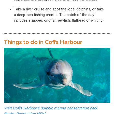
Take a river cruise and spot the local dolphins, or take
a deep-sea fishing charter. The catch of the day
includes snapper, kingfish, jewfish, flathead or whiting.
Things to do in Coffs Harbour
Visit Coffs Harbour's dolphin marine conservation park.
Photo: Destination NSW