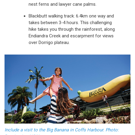
nest ferns and lawyer cane palms.
Blackbutt walking track: 6.4km one way and
takes between 3-4 hours. This challenging
hike takes you through the rainforest, along
Endiandra Creek and escarpment for views
over Dorrigo plateau.
Include a visit to the Big Banana in Coffs Harbour. Photo: