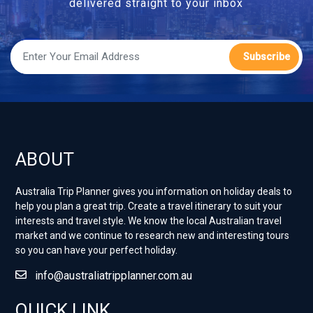
delivered straight to your inbox
Subscribe
ABOUT
Australia Trip Planner gives you information on holiday deals to
help you plan a great trip. Create a travel itinerary to suit your
interests and travel style. ​We know the local Australian travel
market and we continue to research new and interesting tours
so you can have your perfect holiday.
info@australiatripplanner.com.au
QUICK LINK