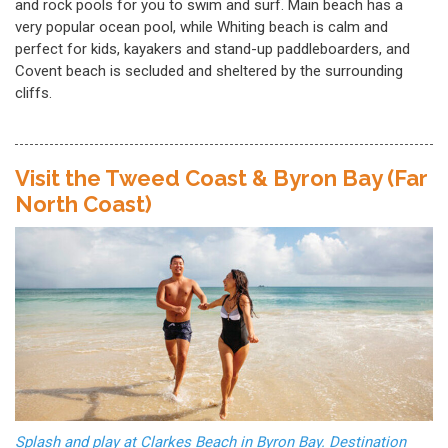
and rock pools for you to swim and surf. Main beach has a
very popular ocean pool, while Whiting beach is calm and
perfect for kids, kayakers and stand-up paddleboarders, and
Covent beach is secluded and sheltered by the surrounding
cliffs.
Visit the Tweed Coast & Byron Bay (Far
North Coast)
Splash and play at Clarkes Beach in Byron Bay. Destination