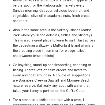
those perfect Instagram pics. This also happens to
be the spot for the Harbourside markets every
Sunday morning. Get your delicious local fruit and
vegetables, olive oil, macadamia nuts, fresh bread,
and more.
Also in the same area is the Solitary Islands Marine
Park where you’ll find dolphins, turtles and stingrays.
This is also a great place to learn to surf. Just across
the pedestrian walkway is Muttonbird Island which is
the breeding place in summer for wedge-tailed
shearwaters (muttonbirds).
Go kayaking, stand-up paddleboarding, canoeing or
fishing. There’s lots of calm creeks and rivers to
swim and float around in. A couple of suggestions
are Boambee Creek in Sawtell, and Moonee Beach
nature reserve. But really, any spot with water that
takes your fancy is perfect on the Coffs Coast.
For a stand-up paddleboard tour with a twist, I
recommend booking Wajaana Yaam Adventure Tours.