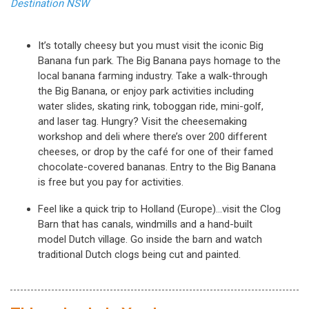
Destination NSW
It’s totally cheesy but you must visit the iconic Big
Banana fun park. The Big Banana pays homage to the
local banana farming industry. Take a walk-through
the Big Banana, or enjoy park activities including
water slides, skating rink, toboggan ride, mini-golf,
and laser tag. Hungry? Visit the cheesemaking
workshop and deli where there’s over 200 different
cheeses, or drop by the café for one of their famed
chocolate-covered bananas. Entry to the Big Banana
is free but you pay for activities.
Feel like a quick trip to Holland (Europe)…visit the Clog
Barn that has canals, windmills and a hand-built
model Dutch village. Go inside the barn and watch
traditional Dutch clogs being cut and painted.