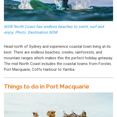
NSW North Coast has endless beaches to swim, surf and
enjoy. Photo: Destination NSW
Head north of Sydney and experience coastal town living at its
best. There are endless beaches, creeks, rainforests, and
mountain ranges which makes this the perfect holiday getaway.
The mid-North Coast includes the coastal towns from Forster,
Port Macquarie, Coffs Harbour to Yamba.
Things to do in Port Macquarie