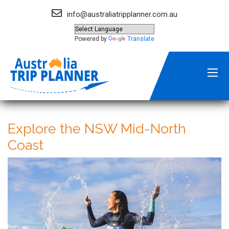
info@australiatripplanner.com.au
Powered by
Translate
Explore the NSW Mid-North
Coast