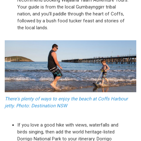
Your guide is from the local Gumbaynggirr tribal
nation, and you’ll paddle through the heart of Coffs,
followed by a bush food tucker feast and stories of
the local lands.
There's plenty of ways to enjoy the beach at Coffs Harbour
jetty. Photo: Destination NSW
If you love a good hike with views, waterfalls and
birds singing, then add the world heritage-listed
Dorrigo National Park to your itinerary. Dorrigo