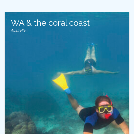
WA & the coral coast
Australia