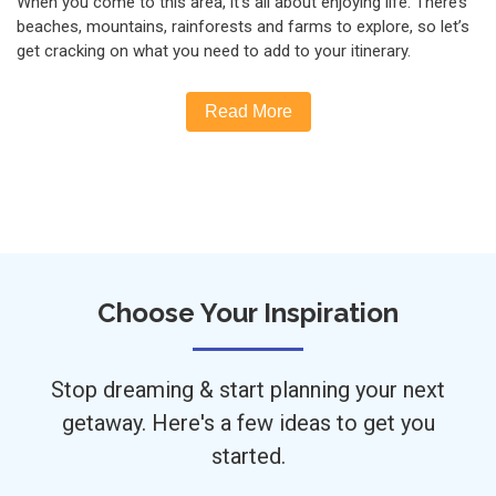
When you come to this area, it’s all about enjoying life. There’s
beaches, mountains, rainforests and farms to explore, so let’s
get cracking on what you need to add to your itinerary.
Read More
Choose Your Inspiration
Stop dreaming & start planning your next
getaway. Here's a few ideas to get you
started.