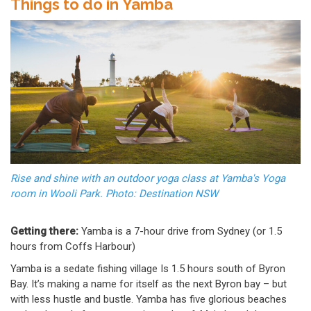
Things to do in Yamba
Rise and shine with an outdoor yoga class at Yamba's Yoga
room in Wooli Park. Photo: Destination NSW
Getting there:
Yamba is a 7-hour drive from Sydney (or 1.5
hours from Coffs Harbour)
Yamba is a sedate fishing village Is 1.5 hours south of Byron
Bay. It’s making a name for itself as the next Byron bay – but
with less hustle and bustle. Yamba has five glorious beaches