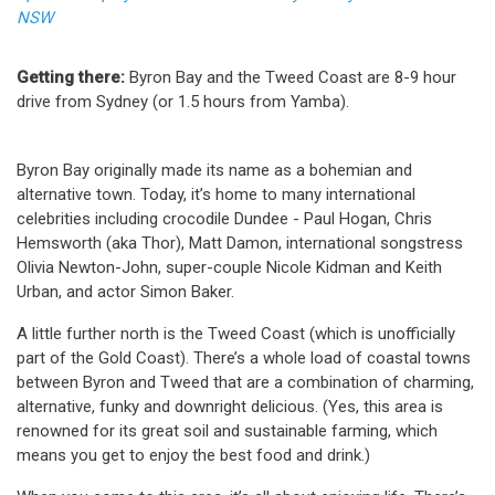
NSW
Getting there:
Byron Bay and the Tweed Coast are 8-9 hour
drive from Sydney (or 1.5 hours from Yamba).
Byron Bay originally made its name as a bohemian and
alternative town. Today, it’s home to many international
celebrities including crocodile Dundee - Paul Hogan, Chris
Hemsworth (aka Thor), Matt Damon, international songstress
Olivia Newton-John, super-couple Nicole Kidman and Keith
Urban, and actor Simon Baker.
A little further north is the Tweed Coast (which is unofficially
part of the Gold Coast). There’s a whole load of coastal towns
between Byron and Tweed that are a combination of charming,
alternative, funky and downright delicious. (Yes, this area is
renowned for its great soil and sustainable farming, which
means you get to enjoy the best food and drink.)