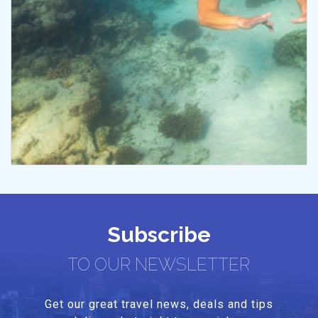
Subscribe
TO OUR NEWSLETTER
Get our great travel news, deals and tips