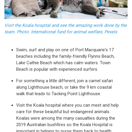
Visit the Koala hospital and see the amazing work done by the
team. Photo: International fund for animal welfare, Pexels
Swim, surf and play on one of Port Macquarie's 17
beaches including the family-friendly Flynns Beach,
Lake Cathie Beach which has calm waters. Town
Beach is popular with experienced surfers.
For something a little different, join a camel safari
along Lighthouse beach, or take the 9 km coastal
walk that leads to Tacking Point Lighthouse.
Visit the Koala hospital where you can meet and help
care for these beautiful but endangered animals.
Koalas were among the many casualties during the
2019 Australian bushfires so the Koala Hospital is
important in helping to nurse them back to health.