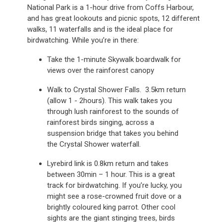
National Park is a 1-hour drive from Coffs Harbour,
and has great lookouts and picnic spots, 12 different
walks, 11 waterfalls and is the ideal place for
birdwatching. While you’re in there:
Take the 1-minute Skywalk boardwalk for
views over the rainforest canopy
Walk to Crystal Shower Falls. 3.5km return
(allow 1 - 2hours). This walk takes you
through lush rainforest to the sounds of
rainforest birds singing, across a
suspension bridge that takes you behind
the Crystal Shower waterfall.
Lyrebird link is 0.8km return and takes
between 30min – 1 hour. This is a great
track for birdwatching. If you’re lucky, you
might see a rose-crowned fruit dove or a
brightly coloured king parrot. Other cool
sights are the giant stinging trees, birds