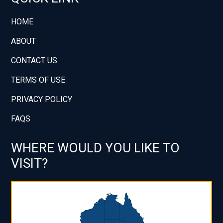
HOME
ABOUT
CONTACT US
TERMS OF USE
PRIVACY POLICY
FAQS
WHERE WOULD YOU LIKE TO
VISIT?