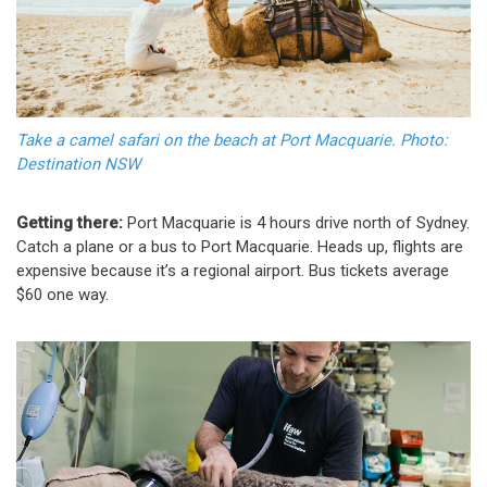
Take a camel safari on the beach at Port Macquarie. Photo:
Destination NSW
Getting there:
Port Macquarie is 4 hours drive north of Sydney.
Catch a plane or a bus to Port Macquarie. Heads up, flights are
expensive because it’s a regional airport. Bus tickets average
$60 one way.