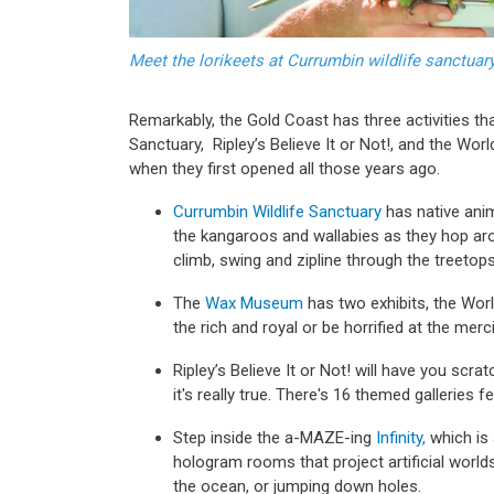
Meet the lorikeets at Currumbin wildlife sanctua
Remarkably, the Gold Coast has three activities that
Sanctuary, Ripley’s Believe It or Not!, and the Wor
when they first opened all those years ago.
Currumbin Wildlife Sanctuary
has native anim
the kangaroos and wallabies as they hop ar
climb, swing and zipline through the treetop
The
Wax Museum
has two exhibits, the Wor
the rich and royal or be horrified at the merc
Ripley’s Believe It or Not! will have you scra
it's really true. There's 16 themed galleries fe
Step inside the a-MAZE-ing
Infinity,
which is 
hologram rooms that project artificial world
the ocean, or jumping down holes.