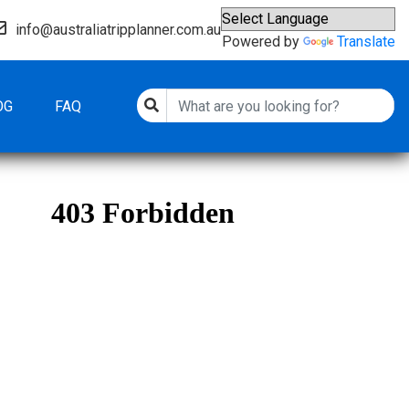
info@australiatripplanner.com.au
Powered by
Translate
OG
FAQ