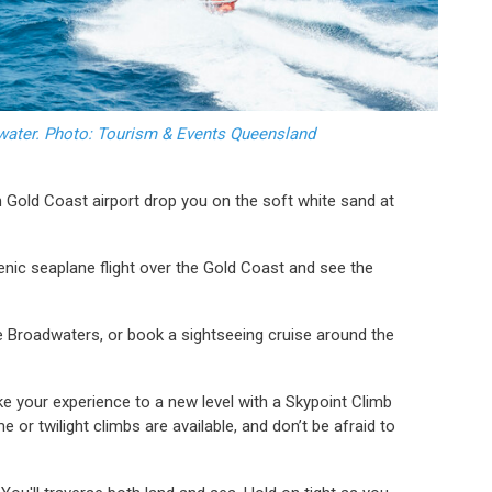
dwater. Photo: Tourism & Events Queensland
m Gold Coast airport drop you on the soft white sand at
enic seaplane flight over the Gold Coast and see the
 Broadwaters, or book a sightseeing cruise around the
ke your experience to a new level with a Skypoint Climb
 or twilight climbs are available, and don’t be afraid to