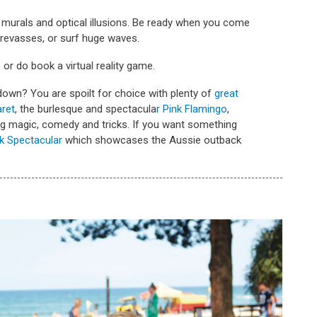
murals and optical illusions. Be ready when you come
crevasses, or surf huge waves.
e
or do book a virtual reality game.
own? You are spoilt for choice with plenty of
great
ret
, the burlesque and spectacula
r Pink Flamingo
,
ng magic, comedy and tricks. If you want something
k Spectacular
which showcases the Aussie outback