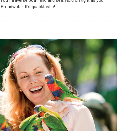
! You'll traverse both land and sea. Hold on tight as you
e Broadwater. It’s quacktastic!