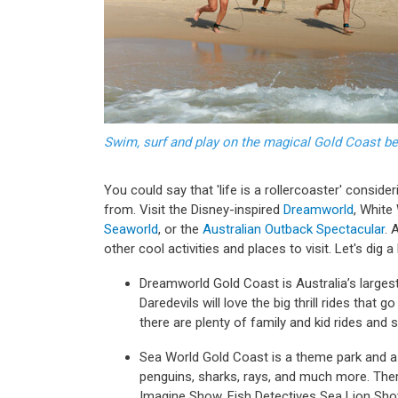
Swim, surf and play on the magical Gold Coast b
You could say that 'life is a rollercoaster' consi
from. Visit the Disney-inspired
Dreamworld
, White
Seaworld
, or the
Australian Outback Spectacular
. 
other cool activities and places to visit. Let's dig 
Dreamworld Gold Coast is Australia’s larges
Daredevils will love the big thrill rides that g
there are plenty of family and kid rides and
Sea World Gold Coast is a theme park and a m
penguins, sharks, rays, and much more. Ther
Imagine Show, Fish Detectives Sea Lion Sh