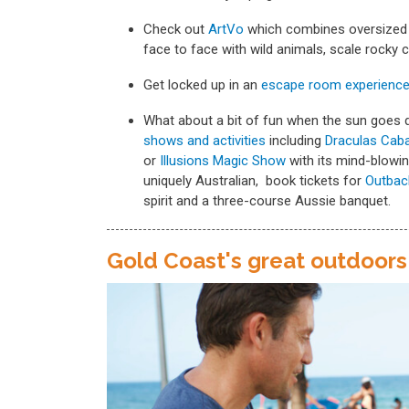
Check out
ArtVo
which combines oversized 
face to face with wild animals, scale rocky 
Get locked up in an
escape room experienc
What about a bit of fun when the sun goes d
shows and activities
including
Draculas Caba
or
Illusions Magic Show
with its mind-blowi
uniquely Australian, book tickets for
Outbac
spirit and a three-course Aussie banquet.
Gold Coast's great outdoors