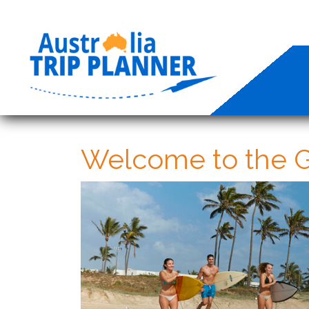
Welcome to the G