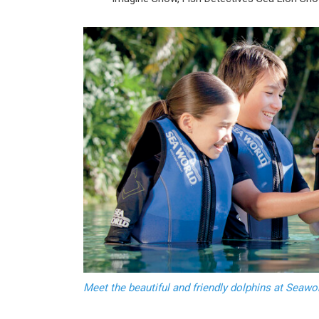
Meet the beautiful and friendly dolphins at Seaw