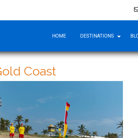
HOME
DESTINATIONS
BL
old Coast