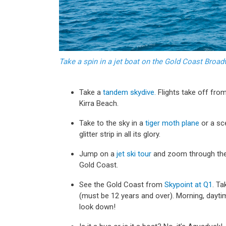
Take a spin in a jet boat on the Gold Coast Broa
Take a
tandem skydive.
Flights take off fro
Kirra Beach.
Take to the sky in a
tiger moth plane
or a sc
glitter strip in all its glory.
Jump on a
jet ski tour
and zoom through the
Gold Coast.
See the Gold Coast from
Skypoint at Q1
. Ta
(must be 12 years and over). Morning, daytime
look down!