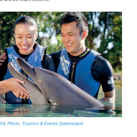
orld. Photo: Tourism & Events Queensland