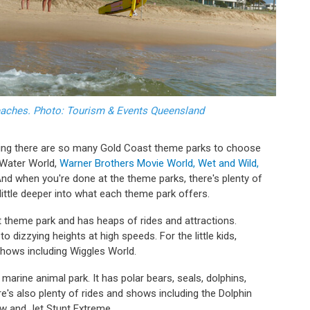
eaches. Photo: Tourism & Events Queensland
dering there are so many Gold Coast theme parks to choose
 Water World,
Warner Brothers Movie World, Wet and Wild,
And when you're done at the theme parks, there's plenty of
a little deeper into what each theme park offers.
t theme park and has heaps of rides and attractions.
o to dizzying heights at high speeds. For the little kids,
 shows including Wiggles World.
arine animal park. It has polar bears, seals, dolphins,
e's also plenty of rides and shows including the Dolphin
ow and Jet Stunt Extreme.