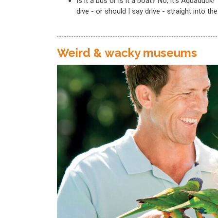
Is it a bus or is it a boat? No, it’s Aquaduck
dive - or should I say drive - straight into th
Weird & wacky museums