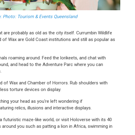
ry. Photo: Tourism & Events Queensland
 are probably as old as the city itself. Currumbin Wildlife
ld of Wax are Gold Coast institutions and still as popular as
als roaming around. Feed the lorikeets, and chat with
ound, and head to the Adventure Parc where you can
s.
ld of Wax and Chamber of Horrors. Rub shoulders with
iless torture devices on display.
tching your head as you're left wondering if
aturing relics, illusions and interactive displays.
a futuristic maze-like world, or visit Holoverse with its 40
s around you such as patting a lion in Africa, swimming in