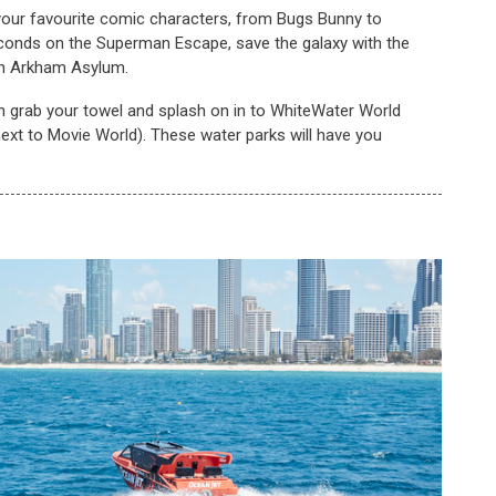
ll your favourite comic characters, from Bugs Bunny to
onds on the Superman Escape, save the galaxy with the
in Arkham Asylum.
n grab your towel and splash on in to WhiteWater World
next to Movie World). These water parks will have you