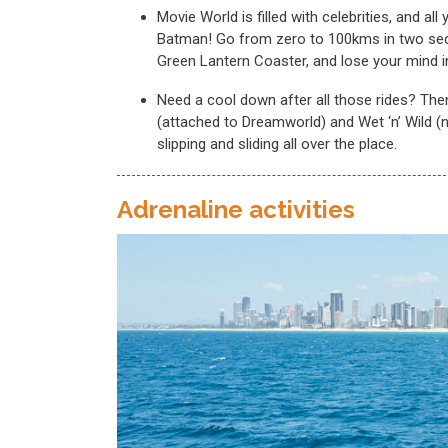
Movie World is filled with celebrities, and a
Batman! Go from zero to 100kms in two sec
Green Lantern Coaster, and lose your mind 
Need a cool down after all those rides? The
(attached to Dreamworld) and Wet ‘n’ Wild (
slipping and sliding all over the place.
Adrenaline activities