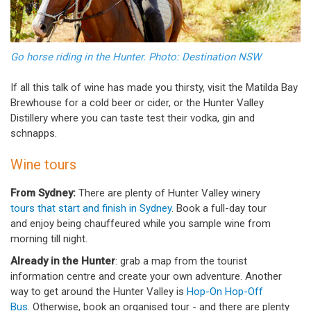
Go horse riding in the Hunter. Photo: Destination NSW
If all this talk of wine has made you thirsty, visit the Matilda Bay
Brewhouse for a cold beer or cider, or the Hunter Valley
Distillery where you can taste test their vodka, gin and
schnapps.
Wine tours
From Sydney:
There are plenty of Hunter Valley winery
tours that start and finish in Sydney
. Book a full-day tour
and enjoy being chauffeured while you sample wine from
morning till night.
Already in the Hunter
: grab a map from the tourist
information centre and create your own adventure. Another
way to get around the Hunter Valley is
Hop-On Hop-Off
Bus
. Otherwise, book an organised tour - and there are plenty