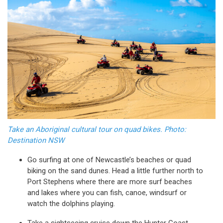
Take an Aboriginal cultural tour on quad bikes. Photo:
Destination NSW
Go surfing at one of Newcastle’s beaches or quad
biking on the sand dunes. Head a little further north to
Port Stephens where there are more surf beaches
and lakes where you can fish, canoe, windsurf or
watch the dolphins playing.