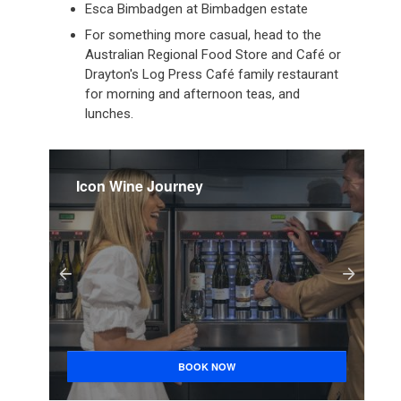
Esca Bimbadgen at Bimbadgen estate
For something more casual, head to the
Australian Regional Food Store and Café or
Drayton's Log Press Café family restaurant
for morning and afternoon teas, and
lunches.