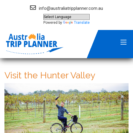
info@australiatripplanner.com.au
Powered by
Translate
Visit the Hunter Valley