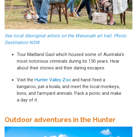
See local Aboriginal artists on the Wanuruah art trail. Photo:
Destination NSW
Tour Maitland Gaol which housed some of Australia's
most notorious criminals during its 150 years. Hear
about their stories and their daring escapes.
Visit the
Hunter Valley Zoo
and hand-feed a
kangaroo, pat a koala, and meet the local monkeys,
lions, and farmyard animals. Pack a picnic and make
a day of it.
Outdoor adventures in the Hunter