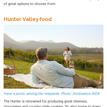
of great options to choose from.
Hunter Valley food
Have a picnic among the vineyards. Photo: Destination NSW
The Hunter is renowned for producing great cheeses,
chocolates and country-style cooking. It’s also home to many