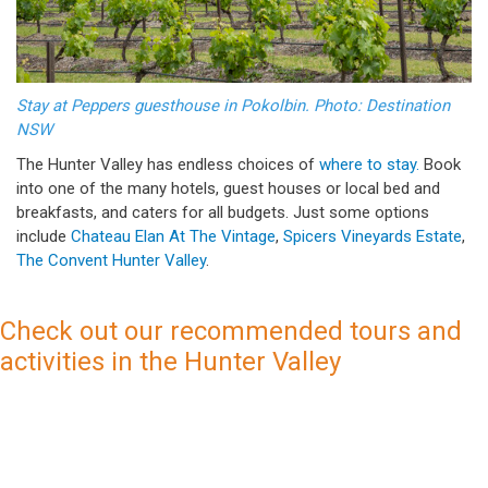
Stay at Peppers guesthouse in Pokolbin. Photo: Destination
NSW
The Hunter Valley has endless choices of
where to stay.
Book
into one of the many hotels, guest houses or local bed and
breakfasts, and caters for all budgets. Just some options
include
Chateau Elan At The Vintage
,
Spicers Vineyards Estate
,
The Convent Hunter Valley
.
Check out our recommended tours and
activities in the Hunter Valley