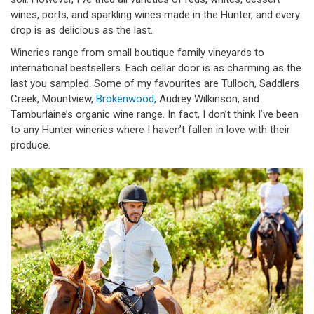
wines, ports, and sparkling wines made in the Hunter, and every
drop is as delicious as the last.
Wineries range from small boutique family vineyards to
international bestsellers. Each cellar door is as charming as the
last you sampled. Some of my favourites are Tulloch, Saddlers
Creek, Mountview,
Brokenwood
, Audrey Wilkinson, and
Tamburlaine’s organic wine range. In fact, I don’t think I’ve been
to any Hunter wineries where I haven’t fallen in love with their
produce.