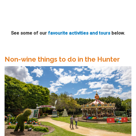
See some of our
favourite activities and tours
below.
Non-wine things to do in the Hunter