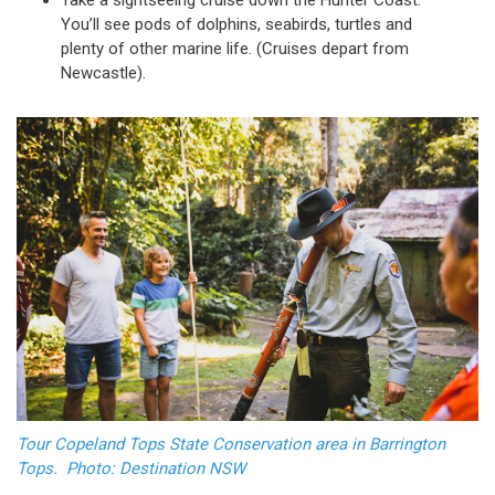
Take a sightseeing cruise down the Hunter Coast.
You’ll see pods of dolphins, seabirds, turtles and
plenty of other marine life. (Cruises depart from
Newcastle).
Tour Copeland Tops State Conservation area in Barrington
Tops. Photo: Destination NSW