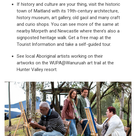
If history and culture are your thing, visit the historic
town of Maitland with its 19th-century architecture,
history museum, art gallery, old gaol and many craft
and curio shops. You can see more of the same at
nearby Morpeth and Newcastle where there’s also a
signposted heritage walk. Get a free map at the
Tourist Information and take a self-guided tour.
See local Aboriginal artists working on their
artworks on the WUPA@Wanuruah art trail at the
Hunter Valley resort.