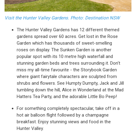
Visit the Hunter Valley Gardens. Photo: Destination NSW
The Hunter Valley Gardens has 12 different themed
gardens spread over 60 acres. Get lost in the Rose
Garden which has thousands of sweet-smelling
roses on display. The Sunken Garden is another
popular spot with its 10 metre high waterfall and
stunning garden beds and trees surrounding it. Don't
miss my all-time favourite - the Storybook Garden
where giant fairytale characters are sculpted from
shrubs and flowers. See Humpty Dumpty, Jack and Jill
tumbling down the hill, Alice in Wonderland at the Mad
Hatters Tea Party, and the adorable Little Bo Peep!
For something completely spectacular, take off in a
hot air balloon flight followed by a champagne
breakfast. Enjoy stunning views and food in the
Hunter Valley.