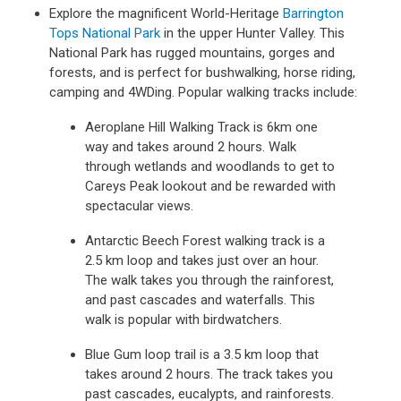
Explore the magnificent World-Heritage
Barrington
Tops National Park
in the upper Hunter Valley. This
National Park has rugged mountains, gorges and
forests, and is perfect for bushwalking, horse riding,
camping and 4WDing. Popular walking tracks include:
Aeroplane Hill Walking Track is 6km one
way and takes around 2 hours. Walk
through wetlands and woodlands to get to
Careys Peak lookout and be rewarded with
spectacular views.
Antarctic Beech Forest walking track is a
2.5 km loop and takes just over an hour.
The walk takes you through the rainforest,
and past cascades and waterfalls. This
walk is popular with birdwatchers.
Blue Gum loop trail is a 3.5 km loop that
takes around 2 hours. The track takes you
past cascades, eucalypts, and rainforests.