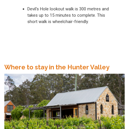
Devil's Hole lookout walk is 300 metres and
takes up to 15 minutes to complete. This
short walk is wheelchair-friendly.
Where to stay in the Hunter Valley