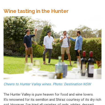
Wine tasting in the Hunter
Cheers to Hunter Valley wines. Photo: Destination NSW
The Hunter Valley is pure heaven for food and wine lovers.
It's renowned for its semillon and Shiraz courtesy of its dry rich
soil. However, I’ve tried all varieties of reds, whites, dessert