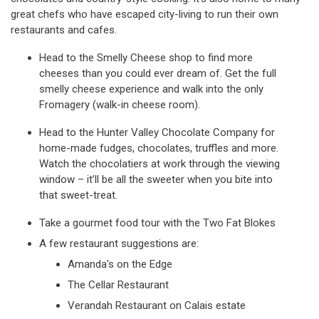
great chefs who have escaped city-living to run their own
restaurants and cafes.
Head to the Smelly Cheese shop to find more
cheeses than you could ever dream of. Get the full
smelly cheese experience and walk into the only
Fromagery (walk-in cheese room).
Head to the Hunter Valley Chocolate Company for
home-made fudges, chocolates, truffles and more.
Watch the chocolatiers at work through the viewing
window – it’ll be all the sweeter when you bite into
that sweet-treat.
Take a gourmet food tour with the Two Fat Blokes
A few restaurant suggestions are:
Amanda's on the Edge
The Cellar Restaurant
Verandah Restaurant on Calais estate