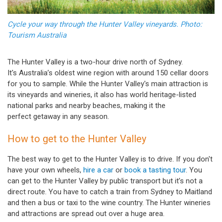
Cycle your way through the Hunter Valley vineyards. Photo:
Tourism Australia
The Hunter Valley is a two-hour drive north of Sydney.
It's Australia’s oldest wine region with around 150 cellar doors
for you to sample. While the Hunter Valley's main attraction is
its vineyards and wineries, it also has world heritage-listed
national parks and nearby beaches, making it the
perfect getaway in any season.
How to get to the Hunter Valley
The best way to get to the Hunter Valley is to drive. If you don't
have your own wheels,
hire a car
or
book a tasting tour
. You
can get to the Hunter Valley by public transport but it’s not a
direct route. You have to catch a train from Sydney to Maitland
and then a bus or taxi to the wine country. The Hunter wineries
and attractions are spread out over a huge area.