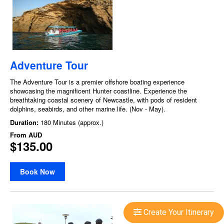
Create Your Itinerary