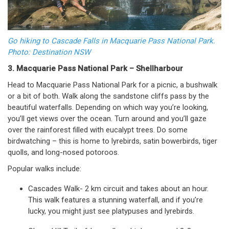
Go hiking to Cascade Falls in Macquarie Pass National Park.
Photo: Destination NSW
3. Macquarie Pass National Park – Shellharbour
Head to Macquarie Pass National Park for a picnic, a bushwalk
or a bit of both. Walk along the sandstone cliffs pass by the
beautiful waterfalls. Depending on which way you’re looking,
you’ll get views over the ocean. Turn around and you’ll gaze
over the rainforest filled with eucalypt trees. Do some
birdwatching – this is home to lyrebirds, satin bowerbirds, tiger
quolls, and long-nosed potoroos.
Popular walks include:
Cascades Walk- 2 km circuit and takes about an hour.
This walk features a stunning waterfall, and if you’re
lucky, you might just see platypuses and lyrebirds.