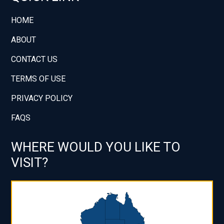
HOME
ABOUT
CONTACT US
TERMS OF USE
PRIVACY POLICY
FAQS
WHERE WOULD YOU LIKE TO
VISIT?