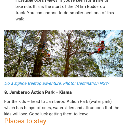
incredible ocean views. If you’re keen for a hike or
bike ride, this is the start of the 24 km Budderoo
track. You can choose to do smaller sections of this
walk.
Do a zipline treetop adventure. Photo: Destination NSW
8. Jamberoo Action Park – Kiama
For the kids – head to Jamberoo Action Park (water park)
which has heaps of rides, waterslides and attractions that the
kids will love. Good luck getting them to leave.
Places to stay