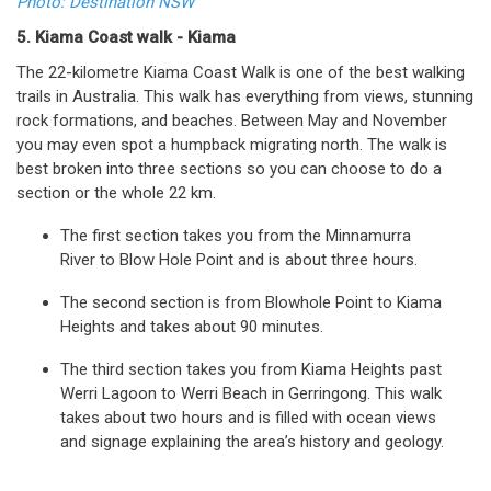
Photo: Destination NSW
5. Kiama Coast walk - Kiama
The 22-kilometre Kiama Coast Walk is one of the best walking
trails in Australia. This walk has everything from views, stunning
rock formations, and beaches. Between May and November
you may even spot a humpback migrating north. The walk is
best broken into three sections so you can choose to do a
section or the whole 22 km.
The first section takes you from the Minnamurra
River to Blow Hole Point and is about three hours.
The second section is from Blowhole Point to Kiama
Heights and takes about 90 minutes.
The third section takes you from Kiama Heights past
Werri Lagoon to Werri Beach in Gerringong. This walk
takes about two hours and is filled with ocean views
and signage explaining the area’s history and geology.