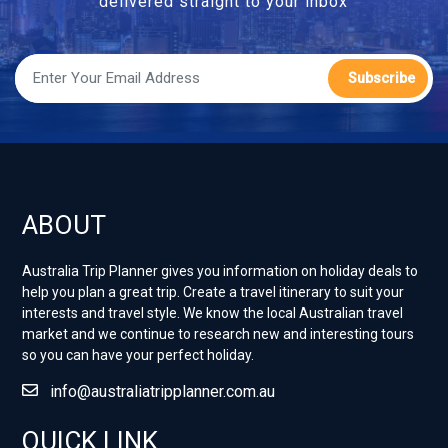
delivered straight to your inbox
Subscribe
ABOUT
Australia Trip Planner gives you information on holiday deals to
help you plan a great trip. Create a travel itinerary to suit your
interests and travel style. ​We know the local Australian travel
market and we continue to research new and interesting tours
so you can have your perfect holiday.
info@australiatripplanner.com.au
QUICK LINK