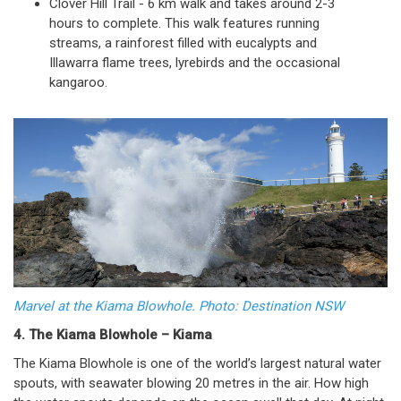
Clover Hill Trail - 6 km walk and takes around 2-3
hours to complete. This walk features running
streams, a rainforest filled with eucalypts and
Illawarra flame trees, lyrebirds and the occasional
kangaroo.
Marvel at the Kiama Blowhole. Photo: Destination NSW
4. The Kiama Blowhole – Kiama
The Kiama Blowhole is one of the world’s largest natural water
spouts, with seawater blowing 20 metres in the air. How high