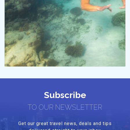
Subscribe
TO OUR NEWSLETTER
Get our great travel news, deals and tips