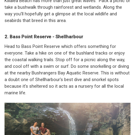
Killalea Beach has more than just great waves. Pack a picnic or
take a bushwalk through rainforest and wetlands. Along the
way you’ll hopefully get a glimpse at the local wildlife and
seabirds that breed in this area.
2. Bass Point Reserve - Shellharbour
Head to Bass Point Reserve which offers something for
everyone. Take a hike on one of the bushland tracks or enjoy
the coastal walking trails. Stop off for a picnic along the way,
and cool off with a swim or surf. Do some snorkelling or diving
at the nearby Bushrangers Bay Aquatic Reserve. This is without
a doubt one of Shellharbour's best dive and snorkel spots
because it's sheltered so it acts as a nursery for all the local
marine life.