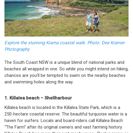
Explore the stunning Kiama coastal walk. Photo: Dee Kramer
Photography
The South Coast NSW is a unique blend of national parks and
beaches all wrapped in one. So while you might intend on hiking,
chances are you’ll be tempted to swim on the nearby beaches
and swimming holes along the way.
1. Killalea beach – Shellharbour
Killalea beach is located in the Killalea State Park, which is a
250-hectare coastal reserve. The beautiful turquoise water is a
haven for surfers. Locals and board-riders call Killalea Beach
“The Farm” after its original owners and vast farming history.