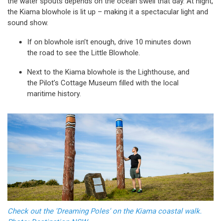
the water spouts depends on the ocean swell that day. At night,
the Kiama blowhole is lit up – making it a spectacular light and
sound show.
If on blowhole isn’t enough, drive 10 minutes down
the road to see the Little Blowhole.
Next to the Kiama blowhole is the Lighthouse, and
the Pilot’s Cottage Museum filled with the local
maritime history.
Check out the 'Dreaming Poles' on the Kiama coastal walk.