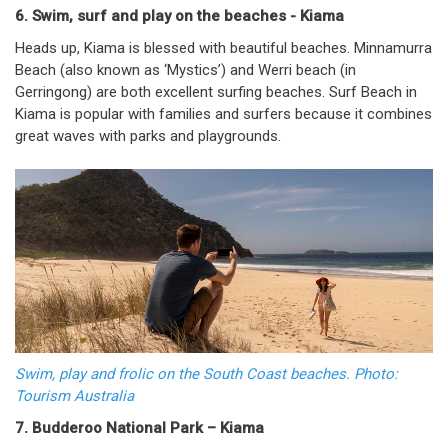
6. Swim, surf and play on the beaches - Kiama
Heads up, Kiama is blessed with beautiful beaches. Minnamurra
Beach (also known as ‘Mystics’) and Werri beach (in
Gerringong) are both excellent surfing beaches. Surf Beach in
Kiama is popular with families and surfers because it combines
great waves with parks and playgrounds.
Swim, play and frolic on the South Coast beaches. Photo:
Tourism Australia
7. Budderoo National Park – Kiama