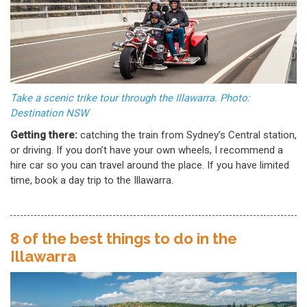
Take a scenic trike tour through the Illawarra. Photo:
Destination NSW
Getting there:
catching the train from Sydney’s Central station,
or driving. If you don’t have your own wheels, I recommend a
hire car so you can travel around the place. If you have limited
time, book a day trip to the Illawarra.
8 of the best things to do in the
Illawarra