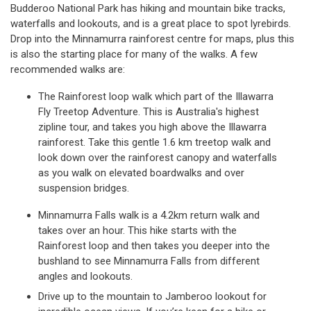
Budderoo National Park has hiking and mountain bike tracks,
waterfalls and lookouts, and is a great place to spot lyrebirds.
Drop into the Minnamurra rainforest centre for maps, plus this
is also the starting place for many of the walks. A few
recommended walks are:
The Rainforest loop walk which part of the Illawarra
Fly Treetop Adventure. This is Australia's highest
zipline tour, and takes you high above the Illawarra
rainforest. Take this gentle 1.6 km treetop walk and
look down over the rainforest canopy and waterfalls
as you walk on elevated boardwalks and over
suspension bridges.
Minnamurra Falls walk is a 4.2km return walk and
takes over an hour. This hike starts with the
Rainforest loop and then takes you deeper into the
bushland to see Minnamurra Falls from different
angles and lookouts.
Drive up to the mountain to Jamberoo lookout for