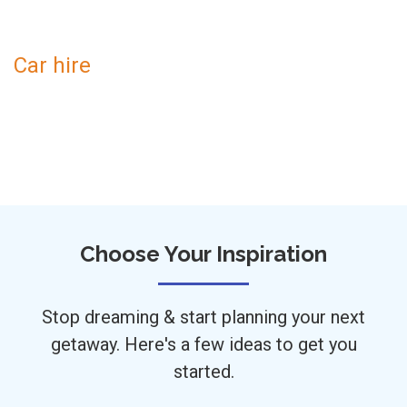
Car hire
Choose Your Inspiration
Stop dreaming & start planning your next
getaway. Here's a few ideas to get you
started.