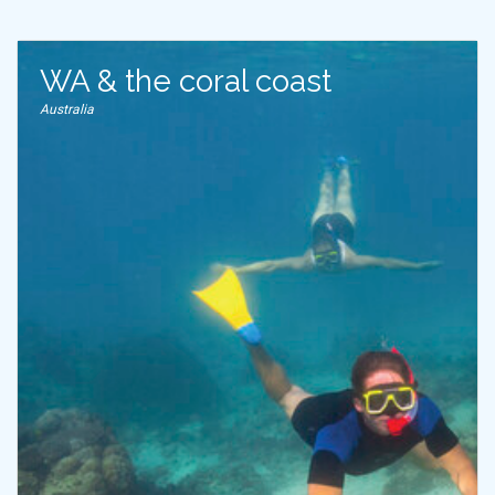
WA & the coral coast
Australia