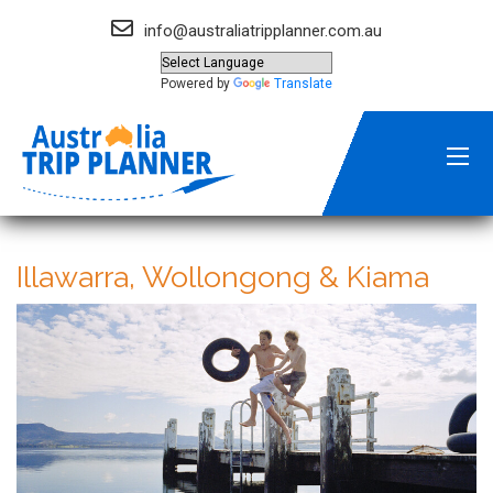
info@australiatripplanner.com.au
Powered by
Translate
Illawarra, Wollongong & Kiama