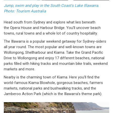
Jump, swim and play in the South Coast's Lake Illawarra.
Photo: Tourism Australia
Head south from Sydney and explore what lies beneath
the Opera House and Harbour Bridge. You'll uncover beach
towns, rural towns and a whole lot of country hospitality.
The Illawarra is a popular weekend getaway for Sydney-siders
all year round. The most popular and well-known towns are
Wollongong, Shellharbour and Kiama. Take the Grand Pacific
Drive to Wollongong and enjoy 17 different beaches, national
parks filled with hiking tracks and mountain bike trails, weekend
markets and more.
Nearby is the charming town of Kiama. Here you’ll find the
world-famous Kiama Blowhole, gorgeous beaches, farmers
markets, national parks and bushwalking tracks, and the
Jamberoo Action Park (which is the Illawarra’s theme park).