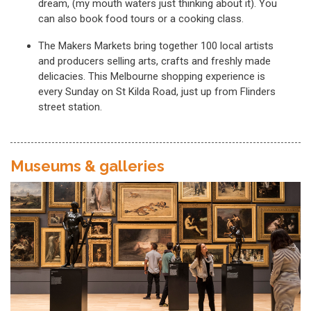
dream, (my mouth waters just thinking about it). You
can also book food tours or a cooking class.
The Makers Markets bring together 100 local artists
and producers selling arts, crafts and freshly made
delicacies. This Melbourne shopping experience is
every Sunday on St Kilda Road, just up from Flinders
street station.
Museums & galleries