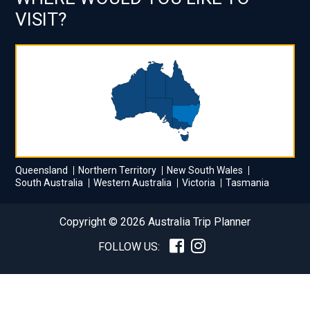
VISIT?
Queensland
Northern Territory
New South Wales
South Australia
Western Australia
Victoria
Tasmania
Copyright © 2026 Australia Trip Planner
FOLLOW US: