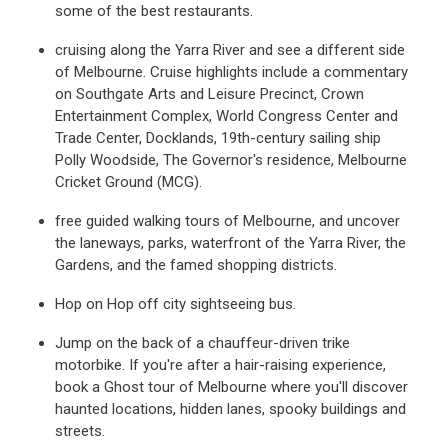
some of the best restaurants.
cruising along the Yarra River and see a different side
of Melbourne. Cruise highlights include a commentary
on Southgate Arts and Leisure Precinct, Crown
Entertainment Complex, World Congress Center and
Trade Center, Docklands, 19th-century sailing ship
Polly Woodside, The Governor's residence, Melbourne
Cricket Ground (MCG).
free guided walking tours of Melbourne, and uncover
the laneways, parks, waterfront of the Yarra River, the
Gardens, and the famed shopping districts.
Hop on Hop off city sightseeing bus.
Jump on the back of a chauffeur-driven trike
motorbike. If you're after a hair-raising experience,
book a Ghost tour of Melbourne where you'll discover
haunted locations, hidden lanes, spooky buildings and
streets.