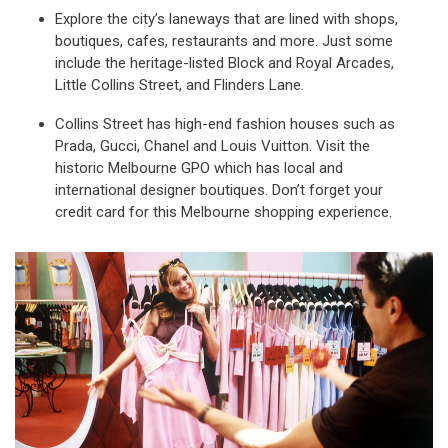
Explore the city’s laneways that are lined with shops,
boutiques, cafes, restaurants and more. Just some
include the heritage-listed Block and Royal Arcades,
Little Collins Street, and Flinders Lane.
Collins Street has high-end fashion houses such as
Prada, Gucci, Chanel and Louis Vuitton. Visit the
historic Melbourne GPO which has local and
international designer boutiques. Don’t forget your
credit card for this Melbourne shopping experience.