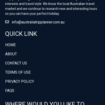
interests and travel style. ​We know the local Australian travel
market and we continue to research new and interesting tours
so you can have your perfect holiday.
info@australiatripplanner.com.au
QUICK LINK
HOME
ABOUT
CONTACT US
TERMS OF USE
PRIVACY POLICY
FAQS
WHERE WOULD YOU LIKE TO