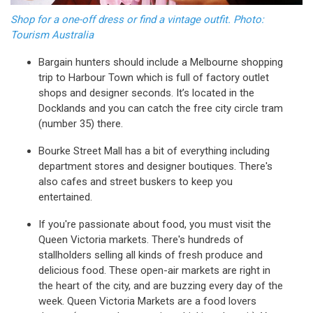
Shop for a one-off dress or find a vintage outfit. Photo:
Tourism Australia
Bargain hunters should include a Melbourne shopping
trip to Harbour Town which is full of factory outlet
shops and designer seconds. It’s located in the
Docklands and you can catch the free city circle tram
(number 35) there.
Bourke Street Mall has a bit of everything including
department stores and designer boutiques. There's
also cafes and street buskers to keep you
entertained.
If you're passionate about food, you must visit the
Queen Victoria markets. There's hundreds of
stallholders selling all kinds of fresh produce and
delicious food. These open-air markets are right in
the heart of the city, and are buzzing every day of the
week. Queen Victoria Markets are a food lovers