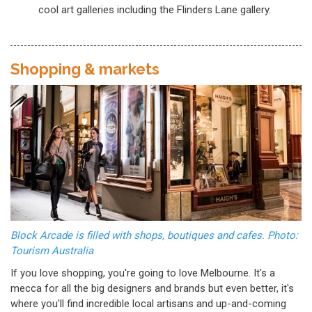
cool art galleries including the Flinders Lane gallery.
Shopping & markets
Block Arcade is filled with shops, boutiques and cafes. Photo:
Tourism Australia
If you love shopping, you're going to love Melbourne. It's a
mecca for all the big designers and brands but even better, it's
where you'll find incredible local artisans and up-and-coming