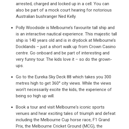
arrested, charged and locked up in a cell. You can
also be part of a mock court hearing for notorious
Australian bushranger Ned Kelly.
Polly Woodside is Melbourne’s favourite tall ship and
is an interactive nautical experience. This majestic tall
ship is 140 years old and is in drydock at Melbourne’s
Docklands – just a short walk up from Crown Casino
centre. Go onboard and be part of interesting and
very funny tour. The kids love it – so do the grown-
ups.
Go to the Eureka Sky Deck 88 which takes you 300
metres high to get 360° city views. While the views
won't necessarily excite the kids, the experience of
being so high up will.
Book a tour and visit Melbourne's iconic sports
venues and hear exciting tales of triumph and defeat
including the Melbourne Cup horse race, F1 Grand
Prix, the Melbourne Cricket Ground (MCG), the