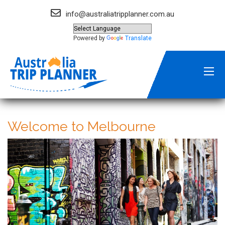
info@australiatripplanner.com.au
Powered by
Translate
Welcome to Melbourne