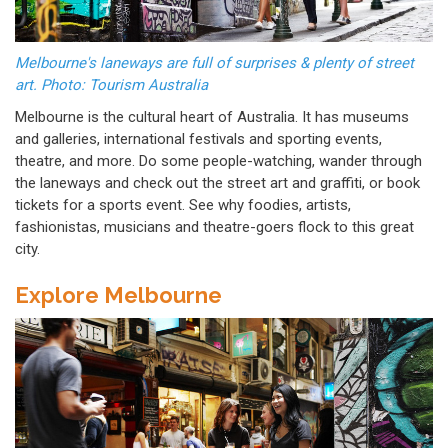
Melbourne's laneways are full of surprises & plenty of street
art. Photo: Tourism Australia
Melbourne is the cultural heart of Australia. It has museums
and galleries, international festivals and sporting events,
theatre, and more. Do some people-watching, wander through
the laneways and check out the street art and graffiti, or book
tickets for a sports event. See why foodies, artists,
fashionistas, musicians and theatre-goers flock to this great
city.
Explore Melbourne