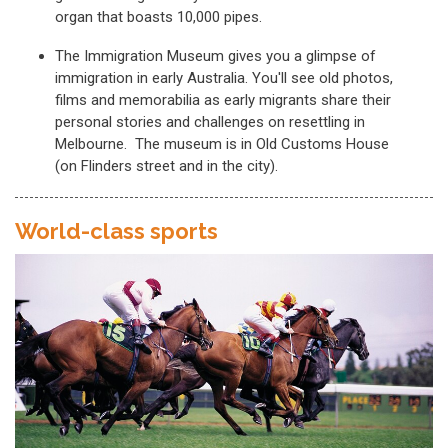
organ that boasts 10,000 pipes.
The Immigration Museum gives you a glimpse of
immigration in early Australia. You'll see old photos,
films and memorabilia as early migrants share their
personal stories and challenges on resettling in
Melbourne. The museum is in Old Customs House
(on Flinders street and in the city).
World-class sports