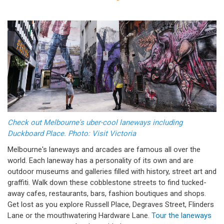
Check out Melbourne's uber-cool laneways including
Duckboard Place. Photo: Visit Victoria
Melbourne's laneways and arcades are famous all over the
world. Each laneway has a personality of its own and are
outdoor museums and galleries filled with history, street art and
graffiti. Walk down these cobblestone streets to find tucked-
away cafes, restaurants, bars, fashion boutiques and shops.
Get lost as you explore Russell Place, Degraves Street, Flinders
Lane or the mouthwatering Hardware Lane.
Tour the laneways