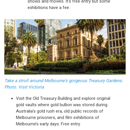
shows and movies. It's free entry but some
exhibitions have a fee.
Take a stroll around Melbourne's gorgeous Treasury Gardens.
Photo: Visit Victoria
Visit the Old Treasury Building and explore original
gold vaults where gold bullion was stored during
Australia’s gold rush era, old public records of
Melbourne prisoners, and film exhibitions of
Melbourne’s early days. Free entry.