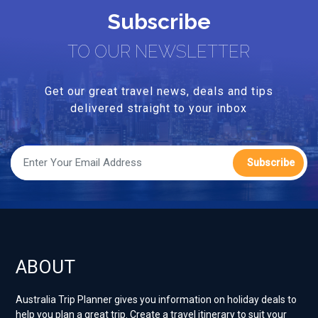
Subscribe
TO OUR NEWSLETTER
Get our great travel news, deals and tips
delivered straight to your inbox
Subscribe
ABOUT
Australia Trip Planner gives you information on holiday deals to
help you plan a great trip. Create a travel itinerary to suit your