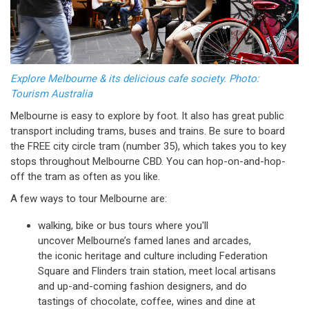
Explore Melbourne & its delicious cafe society. Photo:
Tourism Australia
Melbourne is easy to explore by foot. It also has great public
transport including trams, buses and trains. Be sure to board
the FREE city circle tram (number 35), which takes you to key
stops throughout Melbourne CBD. You can hop-on-and-hop-
off the tram as often as you like.
A few ways to tour Melbourne are:
walking, bike or bus tours where you'll
uncover Melbourne’s famed lanes and arcades,
the iconic heritage and culture including Federation
Square and Flinders train station, meet local artisans
and up-and-coming fashion designers, and do
tastings of chocolate, coffee, wines and dine at