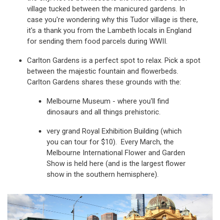
village tucked between the manicured gardens. In
case you're wondering why this Tudor village is there,
it's a thank you from the Lambeth locals in England
for sending them food parcels during WWII.
Carlton Gardens is a perfect spot to relax. Pick a spot
between the majestic fountain and flowerbeds.
Carlton Gardens shares these grounds with the:
Melbourne Museum - where you'll find
dinosaurs and all things prehistoric.
very grand Royal Exhibition Building (which
you can tour for $10). Every March, the
Melbourne International Flower and Garden
Show is held here (and is the largest flower
show in the southern hemisphere).