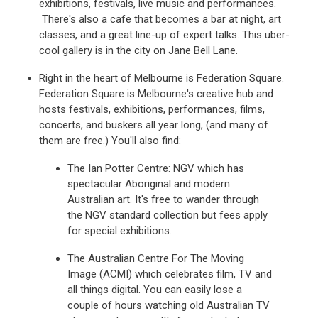
exhibitions, festivals, live music and performances.
There's also a cafe that becomes a bar at night, art
classes, and a great line-up of expert talks. This uber-
cool gallery is in the city on Jane Bell Lane.
Right in the heart of Melbourne is Federation Square.
Federation Square is Melbourne's creative hub and
hosts festivals, exhibitions, performances, films,
concerts, and buskers all year long, (and many of
them are free.) You'll also find:
The Ian Potter Centre: NGV which has
spectacular Aboriginal and modern
Australian art. It's free to wander through
the NGV standard collection but fees apply
for special exhibitions.
The Australian Centre For The Moving
Image (ACMI) which celebrates film, TV and
all things digital. You can easily lose a
couple of hours watching old Australian TV