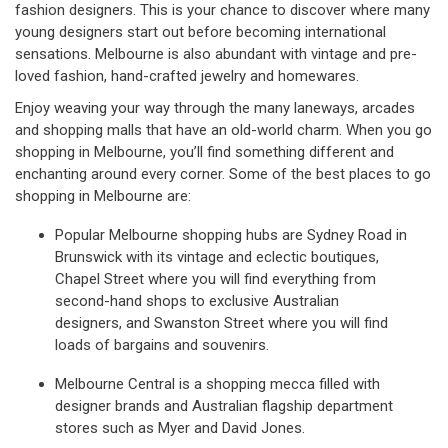
fashion designers. This is your chance to discover where many
young designers start out before becoming international
sensations. Melbourne is also abundant with vintage and pre-
loved fashion, hand-crafted jewelry and homewares.
Enjoy weaving your way through the many laneways, arcades
and shopping malls that have an old-world charm. When you go
shopping in Melbourne, you’ll find something different and
enchanting around every corner. Some of the best places to go
shopping in Melbourne are:
Popular Melbourne shopping hubs are Sydney Road in
Brunswick with its vintage and eclectic boutiques,
Chapel Street where you will find everything from
second-hand shops to exclusive Australian
designers, and Swanston Street where you will find
loads of bargains and souvenirs.
Melbourne Central is a shopping mecca filled with
designer brands and Australian flagship department
stores such as Myer and David Jones.