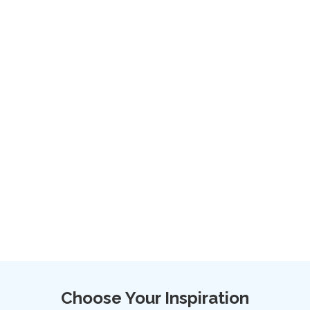
Choose Your Inspiration