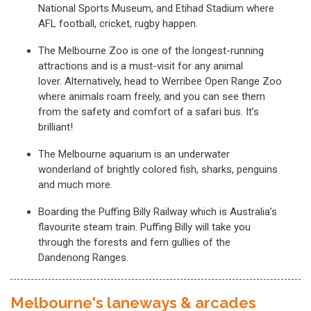
National Sports Museum, and Etihad Stadium where
AFL football, cricket, rugby happen.
The Melbourne Zoo is one of the longest-running
attractions and is a must-visit for any animal
lover. Alternatively, head to Werribee Open Range Zoo
where animals roam freely, and you can see them
from the safety and comfort of a safari bus. It’s
brilliant!
The Melbourne aquarium is an underwater
wonderland of brightly colored fish, sharks, penguins
and much more.
Boarding the Puffing Billy Railway which is Australia’s
flavourite steam train. Puffing Billy will take you
through the forests and fern gullies of the
Dandenong Ranges.
Melbourne's laneways & arcades