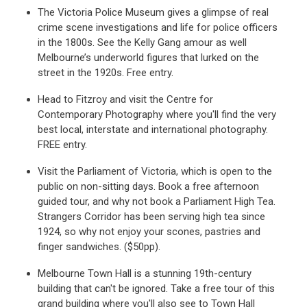
The Victoria Police Museum gives a glimpse of real
crime scene investigations and life for police officers
in the 1800s. See the Kelly Gang amour as well
Melbourne’s underworld figures that lurked on the
street in the 1920s. Free entry.
Head to Fitzroy and visit the Centre for
Contemporary Photography where you'll find the very
best local, interstate and international photography.
FREE entry.
Visit the Parliament of Victoria, which is open to the
public on non-sitting days. Book a free afternoon
guided tour, and why not book a Parliament High Tea.
Strangers Corridor has been serving high tea since
1924, so why not enjoy your scones, pastries and
finger sandwiches. ($50pp).
Melbourne Town Hall is a stunning 19th-century
building that can't be ignored. Take a free tour of this
grand building where you'll also see to Town Hall