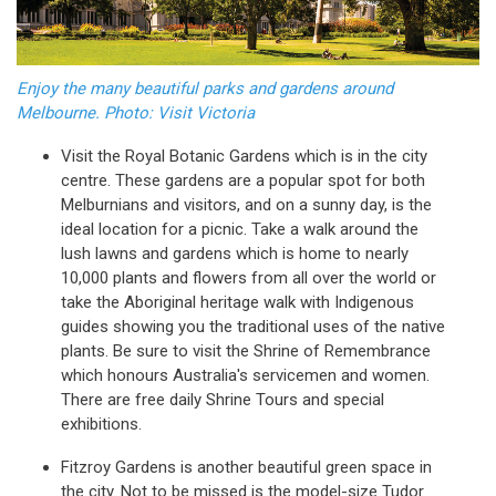
Enjoy the many beautiful parks and gardens around
Melbourne. Photo: Visit Victoria
Visit the Royal Botanic Gardens which is in the city
centre. These gardens are a popular spot for both
Melburnians and visitors, and on a sunny day, is the
ideal location for a picnic. Take a walk around the
lush lawns and gardens which is home to nearly
10,000 plants and flowers from all over the world or
take the Aboriginal heritage walk with Indigenous
guides showing you the traditional uses of the native
plants. Be sure to visit the Shrine of Remembrance
which honours Australia's servicemen and women.
There are free daily Shrine Tours and special
exhibitions.
Fitzroy Gardens is another beautiful green space in
the city. Not to be missed is the model-size Tudor