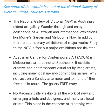
See some of the world's best art at the National Gallery of
Victoria. Photo: Tourism Australia
The National Gallery of Victoria (NGV) is Australia's
oldest art gallery. Wander through and enjoy the
collections of Australian and international exhibitions
like Monet’s Garden and Melbourne Now. In addition,
there are temporary exhibitions of major works. Entry
to the NGV is free but major exhibitions are ticketed.
Australian Centre for Contemporary Art (ACCA) is in
Melbourne's art precinct at Southbank. It exhibits
creative and contemporary visual art by living artists,
including many local up-and-coming big names. Why
not visit on a Sunday afternoon and join one of their
free public tours. The gallery FREE entry.
No Vacancy gallery exhibits all the work of new and
emerging artists and designers, and many are local
artists. This place is the epitome of creativity, with