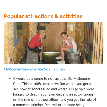
Popular attractions & activities
Melbourne Gaol is a must-visit activity
It would be a crime to not visit the Old Melbourne
Gaol. This is 100% interactive fun where you get to
see how prisoners lived and where 133 people were
hanged to death. Your tour guide is an actor, taking
on the role of a police officer, and you get the role of
a common criminal. You will experience being