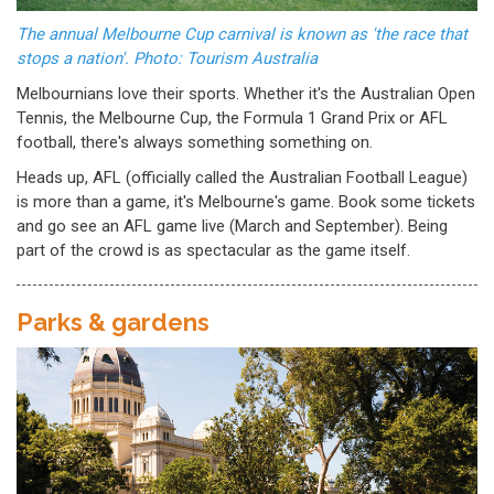
The annual Melbourne Cup carnival is known as 'the race that
stops a nation'. Photo: Tourism Australia
Melbournians love their sports. Whether it's the Australian Open
Tennis, the Melbourne Cup, the Formula 1 Grand Prix or AFL
football, there's always something something on.
Heads up, AFL (officially called the Australian Football League)
is more than a game, it's Melbourne's game. Book some tickets
and go see an AFL game live (March and September). Being
part of the crowd is as spectacular as the game itself.
Parks & gardens