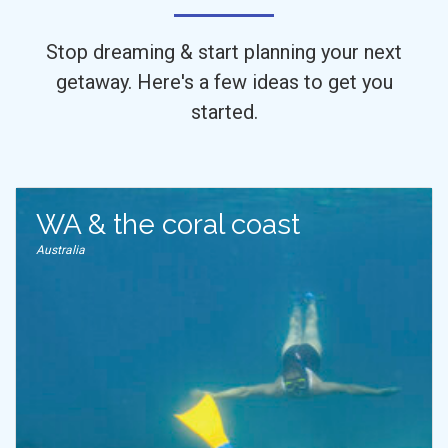
Stop dreaming & start planning your next
getaway. Here's a few ideas to get you
started.
WA & the coral coast
Australia