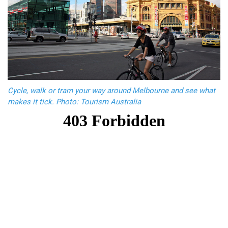
Cycle, walk or tram your way around Melbourne and see what
makes it tick. Photo: Tourism Australia