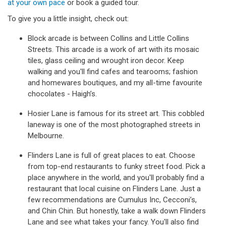
at your own pace
or book a guided tour.
To give you a little insight, check out:
Block arcade is between Collins and Little Collins
Streets. This arcade is a work of art with its mosaic
tiles, glass ceiling and wrought iron decor. Keep
walking and you'll find cafes and tearooms; fashion
and homewares boutiques, and my all-time favourite
chocolates - Haigh’s.
Hosier Lane is famous for its street art. This cobbled
laneway is one of the most photographed streets in
Melbourne.
Flinders Lane is full of great places to eat. Choose
from top-end restaurants to funky street food. Pick a
place anywhere in the world, and you'll probably find a
restaurant that local cuisine on Flinders Lane. Just a
few recommendations are Cumulus Inc, Cecconi’s,
and Chin Chin. But honestly, take a walk down Flinders
Lane and see what takes your fancy. You'll also find