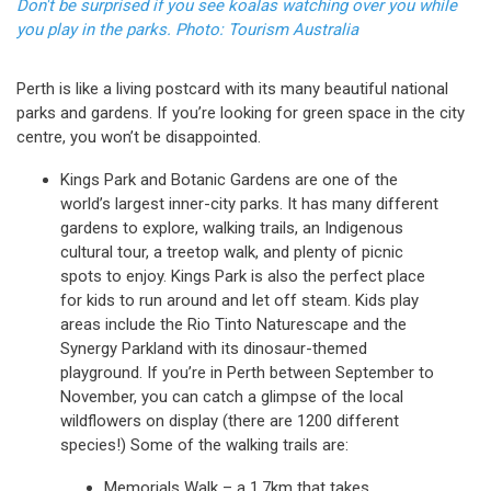
Don't be surprised if you see koalas watching over you while
you play in the parks. Photo: Tourism Australia
Perth is like a living postcard with its many beautiful national
parks and gardens. If you’re looking for green space in the city
centre, you won’t be disappointed.
Kings Park and Botanic Gardens are one of the
world’s largest inner-city parks. It has many different
gardens to explore, walking trails, an Indigenous
cultural tour, a treetop walk, and plenty of picnic
spots to enjoy. Kings Park is also the perfect place
for kids to run around and let off steam. Kids play
areas include the Rio Tinto Naturescape and the
Synergy Parkland with its dinosaur-themed
playground. If you’re in Perth between September to
November, you can catch a glimpse of the local
wildflowers on display (there are 1200 different
species!) Some of the walking trails are:
Memorials Walk – a 1.7km that takes