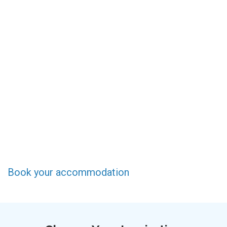
Book your accommodation