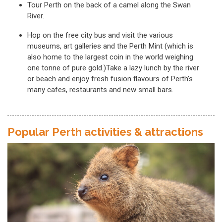
Tour Perth on the back of a camel along the Swan
River.
Hop on the free city bus and visit the various
museums, art galleries and the Perth Mint (which is
also home to the largest coin in the world weighing
one tonne of pure gold.)Take a lazy lunch by the river
or beach and enjoy fresh fusion flavours of Perth's
many cafes, restaurants and new small bars.
Popular Perth activities & attractions