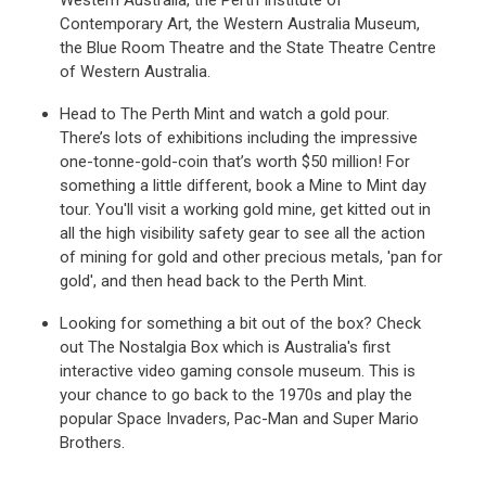
Western Australia, the Perth Institute of
Contemporary Art, the Western Australia Museum,
the Blue Room Theatre and the State Theatre Centre
of Western Australia.
Head to The Perth Mint and watch a gold pour.
There’s lots of exhibitions including the impressive
one-tonne-gold-coin that’s worth $50 million! For
something a little different, book a Mine to Mint day
tour. You'll visit a working gold mine, get kitted out in
all the high visibility safety gear to see all the action
of mining for gold and other precious metals, 'pan for
gold', and then head back to the Perth Mint.
Looking for something a bit out of the box? Check
out The Nostalgia Box which is Australia's first
interactive video gaming console museum. This is
your chance to go back to the 1970s and play the
popular Space Invaders, Pac-Man and Super Mario
Brothers.