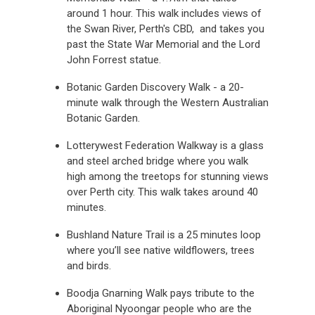
around 1 hour. This walk includes views of
the Swan River, Perth's CBD, and takes you
past the State War Memorial and the Lord
John Forrest statue.
Botanic Garden Discovery Walk - a 20-
minute walk through the Western Australian
Botanic Garden.
Lotterywest Federation Walkway is a glass
and steel arched bridge where you walk
high among the treetops for stunning views
over Perth city. This walk takes around 40
minutes.
Bushland Nature Trail is a 25 minutes loop
where you’ll see native wildflowers, trees
and birds.
Boodja Gnarning Walk pays tribute to the
Aboriginal Nyoongar people who are the