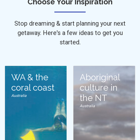
Choose Your Inspiration
Stop dreaming & start planning your next
getaway. Here's a few ideas to get you
started.
WA & the
Aboriginal
coral coast
culture in
the NT
Australia
Australia