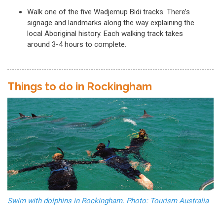
Walk one of the five Wadjemup Bidi tracks. There’s
signage and landmarks along the way explaining the
local Aboriginal history. Each walking track takes
around 3-4 hours to complete.
Things to do in Rockingham
Swim with dolphins in Rockingham. Photo: Tourism Australia