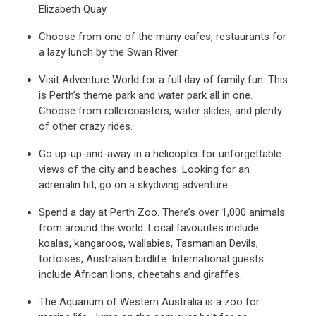
Elizabeth Quay.
Choose from one of the many cafes, restaurants for
a lazy lunch by the Swan River.
Visit Adventure World for a full day of family fun. This
is Perth’s theme park and water park all in one.
Choose from rollercoasters, water slides, and plenty
of other crazy rides.
Go up-up-and-away in a helicopter for unforgettable
views of the city and beaches. Looking for an
adrenalin hit, go on a skydiving adventure.
Spend a day at Perth Zoo. There’s over 1,000 animals
from around the world. Local favourites include
koalas, kangaroos, wallabies, Tasmanian Devils,
tortoises, Australian birdlife. International guests
include African lions, cheetahs and giraffes.
The Aquarium of Western Australia is a zoo for