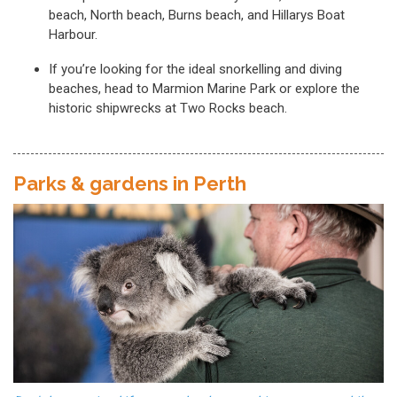
beach, North beach, Burns beach, and Hillarys Boat
Harbour.
If you’re looking for the ideal snorkelling and diving
beaches, head to Marmion Marine Park or explore the
historic shipwrecks at Two Rocks beach.
Parks & gardens in Perth