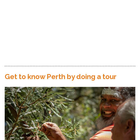
Get to know Perth by doing a tour