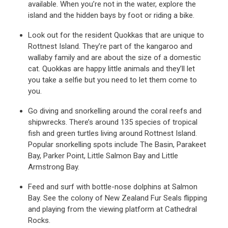
available. When you’re not in the water, explore the
island and the hidden bays by foot or riding a bike.
Look out for the resident Quokkas that are unique to
Rottnest Island. They’re part of the kangaroo and
wallaby family and are about the size of a domestic
cat. Quokkas are happy little animals and they’ll let
you take a selfie but you need to let them come to
you.
Go diving and snorkelling around the coral reefs and
shipwrecks. There’s around 135 species of tropical
fish and green turtles living around Rottnest Island.
Popular snorkelling spots include The Basin, Parakeet
Bay, Parker Point, Little Salmon Bay and Little
Armstrong Bay.
Feed and surf with bottle-nose dolphins at Salmon
Bay. See the colony of New Zealand Fur Seals flipping
and playing from the viewing platform at Cathedral
Rocks.