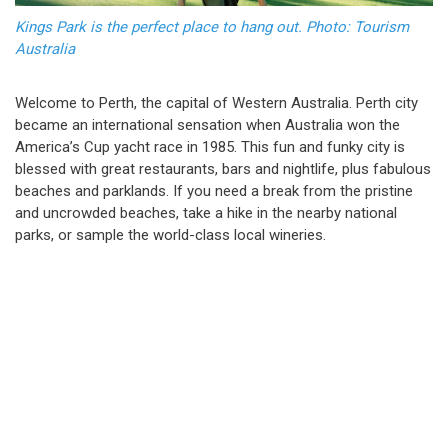
Kings Park is the perfect place to hang out. Photo: Tourism
Australia
Welcome to Perth, the capital of Western Australia. Perth city
became an international sensation when Australia won the
America’s Cup yacht race in 1985. This fun and funky city is
blessed with great restaurants, bars and nightlife, plus fabulous
beaches and parklands. If you need a break from the pristine
and uncrowded beaches, take a hike in the nearby national
parks, or sample the world-class local wineries.