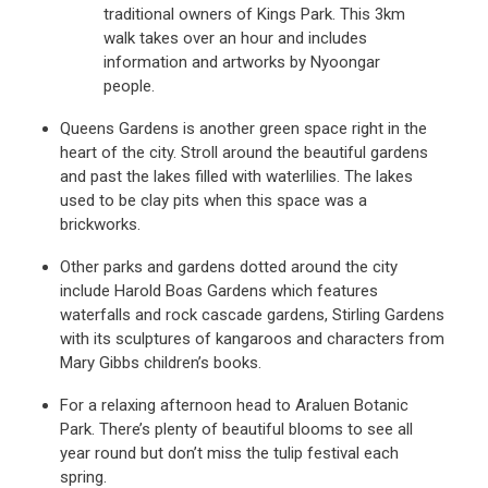
traditional owners of Kings Park. This 3km
walk takes over an hour and includes
information and artworks by Nyoongar
people.
Queens Gardens is another green space right in the
heart of the city. Stroll around the beautiful gardens
and past the lakes filled with waterlilies. The lakes
used to be clay pits when this space was a
brickworks.
Other parks and gardens dotted around the city
include Harold Boas Gardens which features
waterfalls and rock cascade gardens, Stirling Gardens
with its sculptures of kangaroos and characters from
Mary Gibbs children’s books.
For a relaxing afternoon head to Araluen Botanic
Park. There’s plenty of beautiful blooms to see all
year round but don’t miss the tulip festival each
spring.