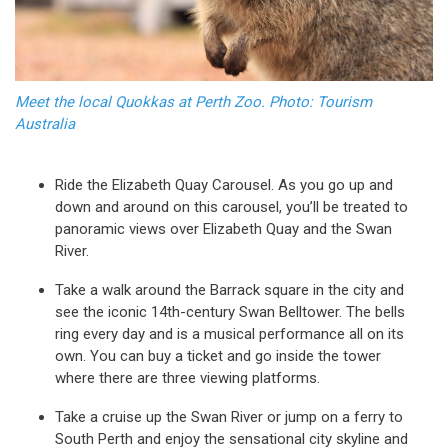
Meet the local Quokkas at Perth Zoo. Photo: Tourism
Australia
Ride the Elizabeth Quay Carousel. As you go up and
down and around on this carousel, you’ll be treated to
panoramic views over Elizabeth Quay and the Swan
River.
Take a walk around the Barrack square in the city and
see the iconic 14th-century Swan Belltower. The bells
ring every day and is a musical performance all on its
own. You can buy a ticket and go inside the tower
where there are three viewing platforms.
Take a cruise up the Swan River or jump on a ferry to
South Perth and enjoy the sensational city skyline and