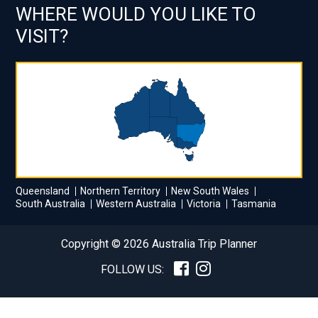
WHERE WOULD YOU LIKE TO
VISIT?
Queensland
Northern Territory
New South Wales
South Australia
Western Australia
Victoria
Tasmania
Copyright © 2026 Australia Trip Planner
FOLLOW US: