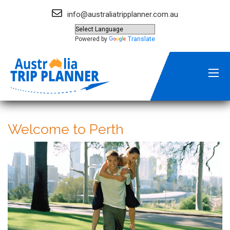
info@australiatripplanner.com.au
Powered by
Translate
Welcome to Perth