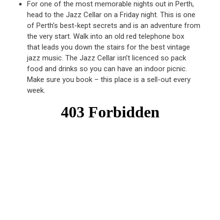
For one of the most memorable nights out in Perth,
head to the Jazz Cellar on a Friday night. This is one
of Perth’s best-kept secrets and is an adventure from
the very start. Walk into an old red telephone box
that leads you down the stairs for the best vintage
jazz music. The Jazz Cellar isn’t licenced so pack
food and drinks so you can have an indoor picnic.
Make sure you book – this place is a sell-out every
week.