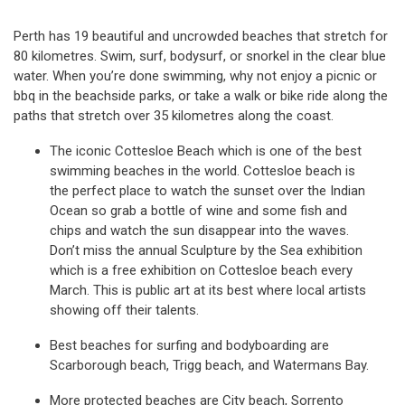
Perth has 19 beautiful and uncrowded beaches that stretch for
80 kilometres. Swim, surf, bodysurf, or snorkel in the clear blue
water. When you’re done swimming, why not enjoy a picnic or
bbq in the beachside parks, or take a walk or bike ride along the
paths that stretch over 35 kilometres along the coast.
The iconic Cottesloe Beach which is one of the best
swimming beaches in the world. Cottesloe beach is
the perfect place to watch the sunset over the Indian
Ocean so grab a bottle of wine and some fish and
chips and watch the sun disappear into the waves.
Don’t miss the annual Sculpture by the Sea exhibition
which is a free exhibition on Cottesloe beach every
March. This is public art at its best where local artists
showing off their talents.
Best beaches for surfing and bodyboarding are
Scarborough beach, Trigg beach, and Watermans Bay.
More protected beaches are City beach, Sorrento