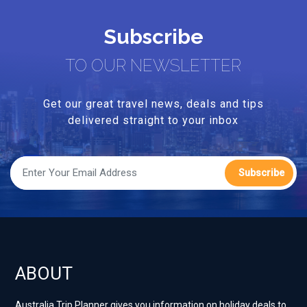
Subscribe
TO OUR NEWSLETTER
Get our great travel news, deals and tips
delivered straight to your inbox
Subscribe
ABOUT
Australia Trip Planner gives you information on holiday deals to