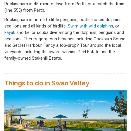
Rockingham is 45-minute drive from Perth, or a catch the train
(line 555) from Perth.
Rockingham is home to little penguins, bottle-nosed dolphins,
sea lions and all kinds of birdlife.
Swim with wild dolphins
, or
kayak
snorkel or scuba dive among the dolphins, penguins and
sea lions. There’s gorgeous beaches including Cockburn Sound
and Secret Harbour. Fancy a top-drop? Tour around the local
vineyards including the award-winning Peel Estate and the
family-owned Stakehill Estate.
Things to do in Swan Valley