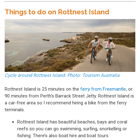
Things to do on Rottnest Island
Cycle around Rottnest Island. Photo: Tourism Australia
Rottnest Island is 25 minutes on the
ferry from Freemantle
, or
90 minutes from Perth's Barrack Street Jetty. Rottnest Island is
a car-free area so I recommend hiring a bike from the ferry
terminals.
Rottnest Island has beautiful beaches, bays and coral
reefs so you can go swimming, surfing, snorkelling or
fishing. There’s also boat hire and boat tours