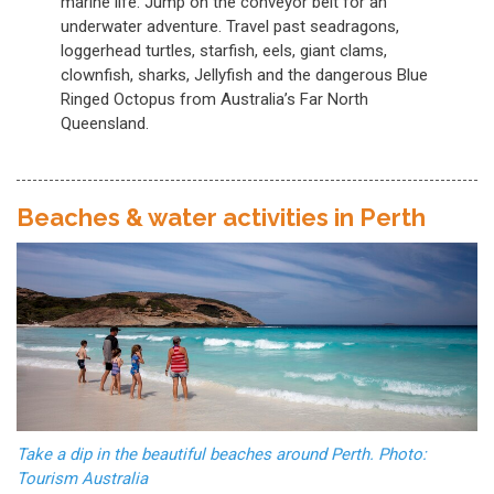
marine life. Jump on the conveyor belt for an
underwater adventure. Travel past seadragons,
loggerhead turtles, starfish, eels, giant clams,
clownfish, sharks, Jellyfish and the dangerous Blue
Ringed Octopus from Australia’s Far North
Queensland.
Beaches & water activities in Perth
Take a dip in the beautiful beaches around Perth. Photo:
Tourism Australia