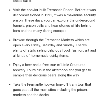
locals call it.
Visit the convict-built Fremantle Prison. Before it was
decommissioned in 1991, it was a maximum-security
prison. These days, you can explore the underground
tunnels, prison cells and hear stories of life behind
bars and the many daring escapes.
Browse through the Fremantle Markets which are
open every Friday, Saturday and Sunday. There’s
plenty of stalls selling delicious food, fashion, art and
all kinds of homemade quirky items.
Enjoy a beer and a free tour of Little Creatures
brewery. Tours run in the afternoon and you get to
sample their delicious beers along the way.
Take the Fremantle hop-on hop-off tram tour that
goes past all the main sites including the prison,
markets and the docks.