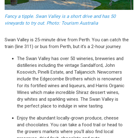
Fancy a tipple. Swan Valley is a short drive and has 50
vineyards to try out. Photo: Tourism Australia
Swan Valley is 25-minute drive from Perth. You can catch the
train (line 311) or bus from Perth, but it’s a 2-hour journey.
The Swan Valley has over 50 wineries, breweries and
distilleries including the vintage Sandalford, John
Kosovich, Pinelli Estate, and Talijancich. Newcomers
include the Edgecombe Brothers which is renowned
for its fortified wines and liqueurs, and Harris Organic
Wines which make incredible Shiraz dessert wines,
dry whites and sparkling wines. The Swan Valley is
the perfect place to indulge in wine tasting.
Enjoy the abundant locally-grown produce, cheese
and chocolates. You can take a food trail or head to
the growers markets where you’ll also find local