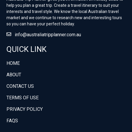
help you plan a great trip. Create a travel itinerary to suit your
interests and travel style. ​We know the local Australian travel
market and we continue to research new and interesting tours
so you can have your perfect holiday.
info@australiatripplanner.com.au
QUICK LINK
HOME
ABOUT
CONTACT US
TERMS OF USE
PRIVACY POLICY
FAQS