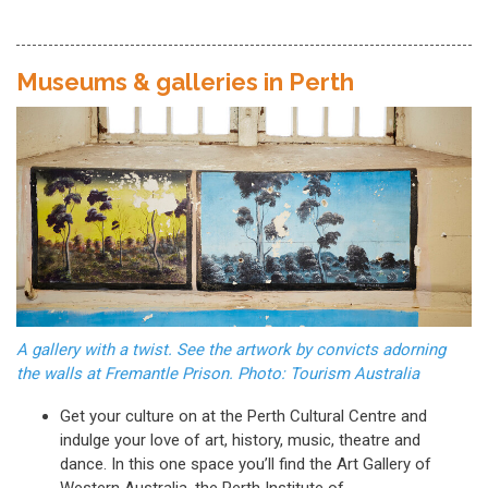
Museums & galleries in Perth
A gallery with a twist. See the artwork by convicts adorning
the walls at Fremantle Prison. Photo: Tourism Australia
Get your culture on at the Perth Cultural Centre and
indulge your love of art, history, music, theatre and
dance. In this one space you’ll find the Art Gallery of