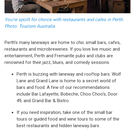
You're spoilt for choice with restaurants and cafes in Perth.
Photo: Tourism Australia
Perth’s many laneways are home to chic small bars, cafes,
restaurants and microbreweries. If you love live music and
entertainment, Perth and Fremantle pubs and clubs are
renowned for their jazz, blues, and comedy sessions.
Perth is buzzing with laneway and rooftop bars. Wolf
Lane and Grand Lane is home to a secret world of
bars and food. A few of our recommendations
include Bar Lafayette, Bobeche, Choo Choo's, Door
49, and Grand Bar & Bistro.
If you need inspiration, take one of the small bar
tours or guided food and wine tours to some of the
best restaurants and hidden laneway bars.