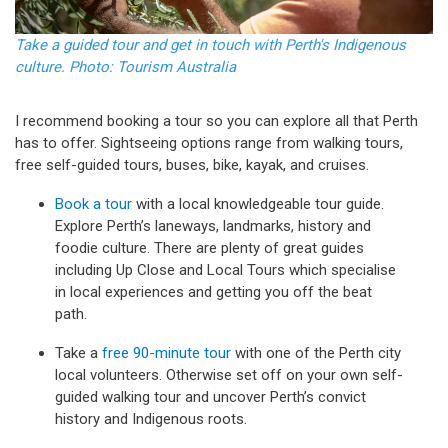
Take a guided tour and get in touch with Perth's Indigenous
culture. Photo: Tourism Australia
I recommend booking a tour so you can explore all that Perth
has to offer. Sightseeing options range from walking tours,
free self-guided tours, buses, bike, kayak, and cruises.
Book a tour
with a local knowledgeable tour guide.
Explore Perth’s laneways, landmarks, history and
foodie culture. There are plenty of great guides
including Up Close and Local Tours which specialise
in local experiences and getting you off the beat
path.
Take a
free 90-minute tour
with one of the Perth city
local volunteers. Otherwise set off on your own self-
guided walking tour and uncover Perth’s convict
history and Indigenous roots.