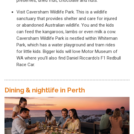
preserves, dried fruit, chocolate and nuts.
Visit Caversham Wildlife Park. This is a wildlife
sanctuary that provides shelter and care for injured
or abandoned Australian wildlife. You and the kids
can feed the kangaroos, lambs or even milk a cow.
Caversham Wildlife Park is nestled within Whiteman
Park, which has a water playground and tram rides
for little kids. Bigger kids will love Motor Museum of
WA where you’ll also find Daniel Riccardo’s F1 Redbull
Race Car.
Dining & nightlife in Perth