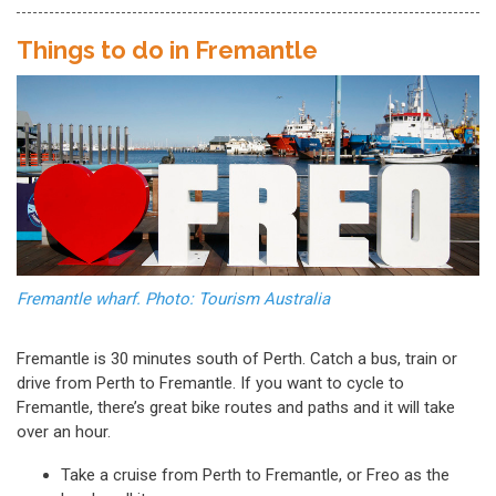
Things to do in Fremantle
Fremantle wharf. Photo: Tourism Australia
Fremantle is 30 minutes south of Perth. Catch a bus, train or
drive from Perth to Fremantle. If you want to cycle to
Fremantle, there’s great bike routes and paths and it will take
over an hour.
Take a cruise from Perth to Fremantle, or Freo as the