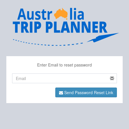
Enter Email to reset password
Send Password Reset Link