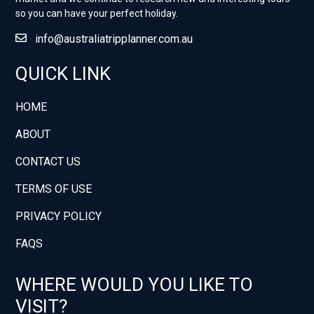
so you can have your perfect holiday.
info@australiatripplanner.com.au
QUICK LINK
HOME
ABOUT
CONTACT US
TERMS OF USE
PRIVACY POLICY
FAQS
WHERE WOULD YOU LIKE TO
VISIT?