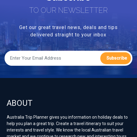
TO OUR NEWSLETTER
Get our great travel news, deals and tips
delivered straight to your inbox
Subscribe
ABOUT
Australia Trip Planner gives you information on holiday deals to
help you plan a great trip. Create a travel itinerary to suit your
interests and travel style. ​We know the local Australian travel
market and we continue to research new and interesting tours