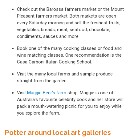
Check out the Barossa farmers market or the Mount
Pleasant farmers market. Both markets are open
every Saturday morning and sell the freshest fruits,
vegetables, breads, meat, seafood, chocolate,
condiments, sauces and more.
Book one of the many cooking classes or food and
wine matching classes. One recommendation is the
Casa Carboni Italian Cooking School.
Visit the many local farms and sample produce
straight from the garden.
Visit
Maggie Beer’s farm
shop. Maggie is one of
Australia’s favourite celebrity cook and her store will
pack a mouth-watering picnic for you to enjoy while
you explore the farm.
Potter around local art galleries