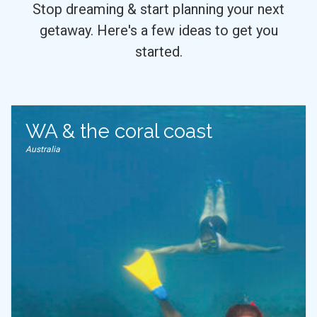
Stop dreaming & start planning your next
getaway. Here's a few ideas to get you
started.
WA & the coral coast
Australia