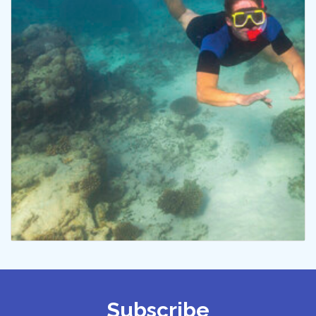
Subscribe