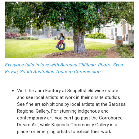
Everyone falls in love with Barossa Château. Photo: Sven
Kovac, South Australian Tourism Commission
Visit the Jam Factory at Seppeltsfield wine estate
and see local artists at work in their onsite studios.
See fine art exhibitions by local artists at the Barossa
Regional Gallery. For stunning indigenous and
contemporary art, you can’t go past the Corroboree
Dream Art, while Kapunda Community Gallery is a
place for emerging artists to exhibit their work.