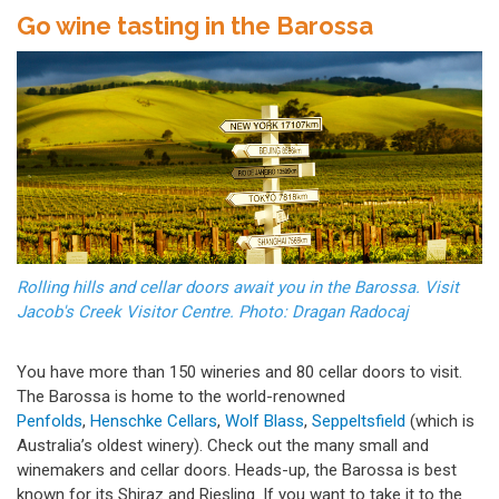
Go wine tasting in the Barossa
Rolling hills and cellar doors await you in the Barossa. Visit
Jacob's Creek Visitor Centre. Photo: Dragan Radocaj
You have more than 150 wineries and 80 cellar doors to visit.
The Barossa is home to the world-renowned
Penfolds
,
Henschke Cellars
,
Wolf Blass
,
Seppeltsfield
(which is
Australia’s oldest winery). Check out the many small and
winemakers and cellar doors. Heads-up, the Barossa
is best
known for its Shiraz and Riesling. If you want to take it to the