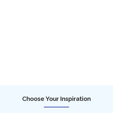
Choose Your Inspiration