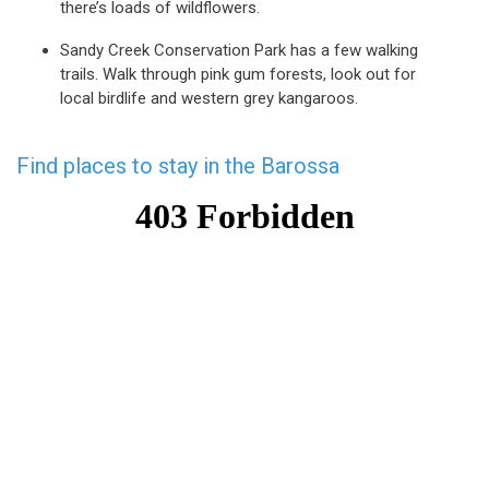
there’s loads of wildflowers.
Sandy Creek Conservation Park has a few walking
trails. Walk through pink gum forests, look out for
local birdlife and western grey kangaroos.
Find places to stay in the Barossa