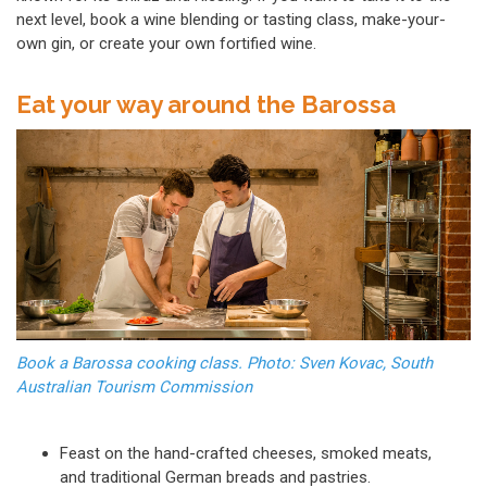
next level, book a wine blending or tasting class, make-your-
own gin, or create your own fortified wine.
Eat your way around the Barossa
Book a Barossa cooking class. Photo: Sven Kovac, South
Australian Tourism Commission
Feast on the hand-crafted cheeses, smoked meats,
and traditional German breads and pastries.