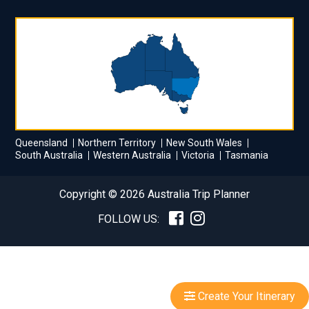
Queensland
Northern Territory
New South Wales
South Australia
Western Australia
Victoria
Tasmania
Copyright © 2026 Australia Trip Planner
FOLLOW US:
Create Your Itinerary