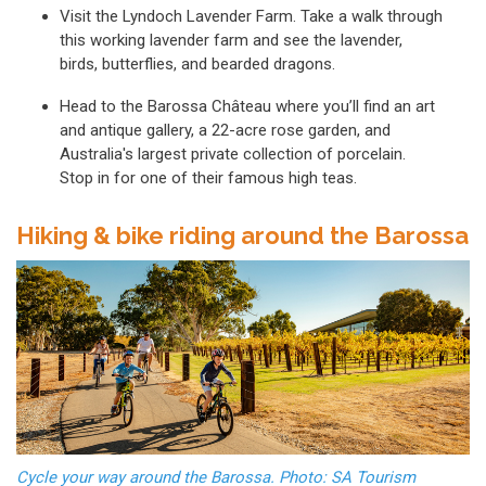
Visit the Lyndoch Lavender Farm. Take a walk through
this working lavender farm and see the lavender,
birds, butterflies, and bearded dragons.
Head to the Barossa Château where you’ll find an art
and antique gallery, a 22-acre rose garden, and
Australia's largest private collection of porcelain.
Stop in for one of their famous high teas.
Hiking & bike riding around the Barossa
Cycle your way around the Barossa. Photo: SA Tourism