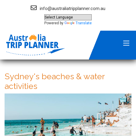
info@australiatripplanner.com.au
Powered by
Translate
Sydney's beaches & water
activities