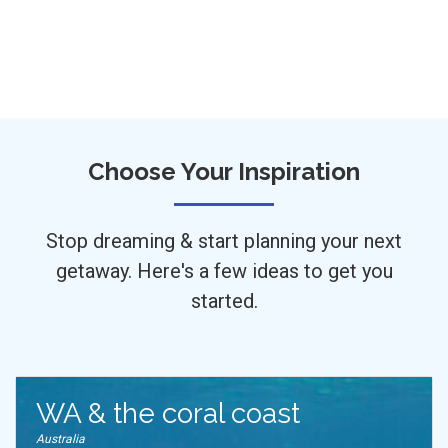
Choose Your Inspiration
Stop dreaming & start planning your next
getaway. Here's a few ideas to get you
started.
WA & the coral coast
Australia