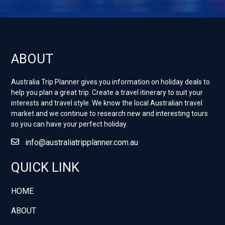
ABOUT
Australia Trip Planner gives you information on holiday deals to
help you plan a great trip. Create a travel itinerary to suit your
interests and travel style. ​We know the local Australian travel
market and we continue to research new and interesting tours
so you can have your perfect holiday.
info@australiatripplanner.com.au
QUICK LINK
HOME
ABOUT