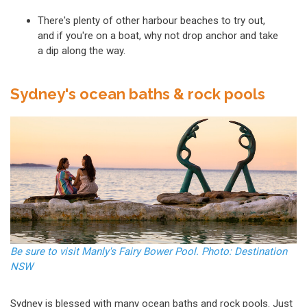
There's plenty of other harbour beaches to try out,
and if you're on a boat, why not drop anchor and take
a dip along the way.
Sydney's ocean baths & rock pools
Be sure to visit Manly's Fairy Bower Pool. Photo: Destination
NSW
Sydney is blessed with many ocean baths and rock pools. Just