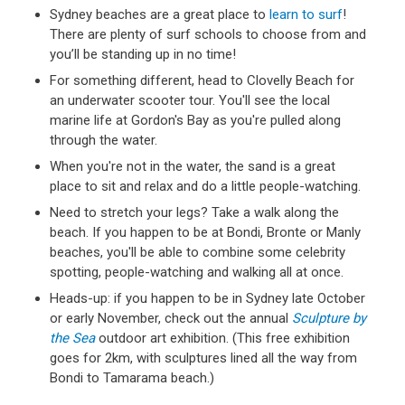
Sydney beaches are a great place to
learn to surf
!
There are plenty of surf schools to choose from and
you’ll be standing up in no time!
For something different, head to Clovelly Beach for
an underwater scooter tour. You'll see the local
marine life at Gordon's Bay as you're pulled along
through the water.
When you're not in the water, the sand is a great
place to sit and relax and do a little people-watching.
Need to stretch your legs? Take a walk along the
beach. If you happen to be at Bondi, Bronte or Manly
beaches, you'll be able to combine some celebrity
spotting, people-watching and walking all at once.
Heads-up: if you happen to be in Sydney late October
or early November, check out the annual
Sculpture by
the Sea
outdoor art exhibition. (This free exhibition
goes for 2km, with sculptures lined all the way from
Bondi to Tamarama beach.)