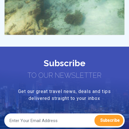
Subscribe
TO OUR NEWSLETTER
Get our great travel news, deals and tips
delivered straight to your inbox
Subscribe