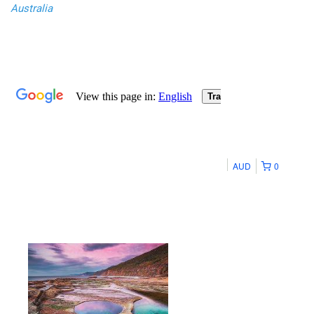
Australia