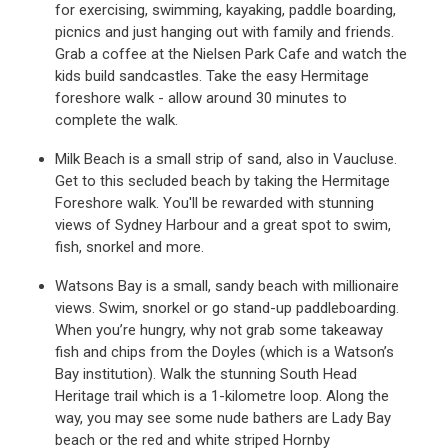
for exercising, swimming, kayaking, paddle boarding,
picnics and just hanging out with family and friends.
Grab a coffee at the Nielsen Park Cafe and watch the
kids build sandcastles. Take the easy Hermitage
foreshore walk - allow around 30 minutes to
complete the walk.
Milk Beach is a small strip of sand, also in Vaucluse.
Get to this secluded beach by taking the Hermitage
Foreshore walk. You'll be rewarded with stunning
views of Sydney Harbour and a great spot to swim,
fish, snorkel and more.
Watsons Bay is a small, sandy beach with millionaire
views. Swim, snorkel or go stand-up paddleboarding.
When you’re hungry, why not grab some takeaway
fish and chips from the Doyles (which is a Watson’s
Bay institution). Walk the stunning South Head
Heritage trail which is a 1-kilometre loop. Along the
way, you may see some nude bathers are Lady Bay
beach or the red and white striped Hornby