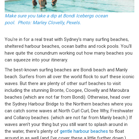
Make sure you take a dip at Bondi Icebergs ocean
pool. Photo: Marley Clovelly, Pexels.
You're in for a real treat with Sydney's many surfing beaches,
sheltered harbour beaches, ocean baths and rock pools. You'll
have quite the conundrum working out how many beaches you
can squeeze into your itinerary.
The best-known surfing beaches are Bondi beach and Manly
beach. Surfers from all over the world flock to surf these iconic
waves. But there are plenty of other surf beaches to visit
including the stunning Bronte, Coogee, Clovelly and Maroubra
beaches (which are not far from Bondi). Otherwise, head over
the Sydney Harbour Bridge to the Northern beaches where you
can catch some waves at North Curl Curl, Dee Why, Freshwater
and Collaroy beaches. (which are not far from Manly beach.) If
waves aren't your thing but you still want to splash around in
the water, there's plenty of
gentle harbour beaches
to float
around in as well (and I've cover these a little further down.)