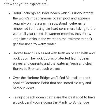
a few for you to explore are:
Bondi Icebergs at Bondi beach which is undoubtedly
the world’s most famous ocean pool and appears
regularly on Instagram feeds. Bondi Icebergs is
renowned for having die-hard swimmers taking to the
water all year round. In warmer months, they throw
large ice blocks in the water so the swimmers don’t
get too used to warm water.
Bronte beach is blessed with both an ocean bath and
rock pool. The rock pool is protected from ocean
waves and currents and the water is fresh and clean
thanks to Bronte beach waves.
Over the Harbour Bridge you’ll find Maccallum rock
pool at Cremorne Point that has incredible city and
harbour views.
Fairlight beach ocean baths are the ideal spot to have
a quick dip if you’re doing the Manly to Spit Bridge