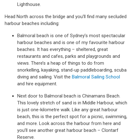
Lighthouse.
Head North across the bridge and you'll find many secluded
harbour beaches including:
Balmoral beach is one of Sydney’s most spectacular
harbour beaches and is one of my favourite harbour
beaches. It has everything – sheltered, great
restaurants and cafes, parks and playgrounds and
views. There’s a heap of things to do from
snorkelling, kayaking, stand-up paddleboarding, scuba
diving and sailing. Visit the
Balmoral Sailing School
and hire equipment.
Next door to Balmoral beach is Chinamans Beach.
This lovely stretch of sand is in Middle Harbour, which
is just one-kilometre walk. Like any great harbour
beach, this is the perfect spot for a picnic, swimming,
and more. Look across the harbour from here and
you’ll see another great harbour beach – Clontarf
Reserve.