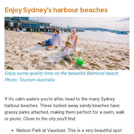
Enjoy Sydney's harbour beaches
Enjoy some quality time on the beautiful Balmoral beach.
Photo: Tourism Australia
If it's calm waters you're after, head to the many
Sydney
harbour beaches.
These tucked-away sandy beaches have
grassy parks attached, making them perfect for a swim, walk
or picnic. Close to the city you'll find:
Nielson Park at Vaucluse. This is a very beautiful spot