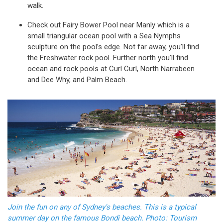
walk.
Check out Fairy Bower Pool near Manly which is a
small triangular ocean pool with a Sea Nymphs
sculpture on the pool’s edge. Not far away, you’ll find
the Freshwater rock pool. Further north you’ll find
ocean and rock pools at Curl Curl, North Narrabeen
and Dee Why, and Palm Beach.
Join the fun on any of Sydney's beaches. This is a typical
summer day on the famous Bondi beach. Photo: Tourism