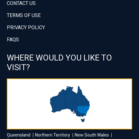
CONTACT US
TERMS OF USE
PRIVACY POLICY
FAQS
WHERE WOULD YOU LIKE TO
VISIT?
Queensland
Northern Territory
New South Wales