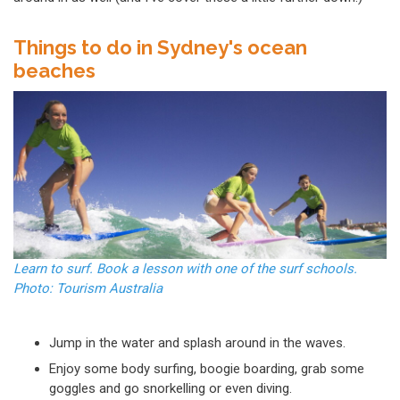
Things to do in Sydney's ocean
beaches
Learn to surf. Book a lesson with one of the surf schools.
Photo: Tourism Australia
Jump in the water and splash around in the waves.
Enjoy some body surfing, boogie boarding, grab some
goggles and go snorkelling or even diving.